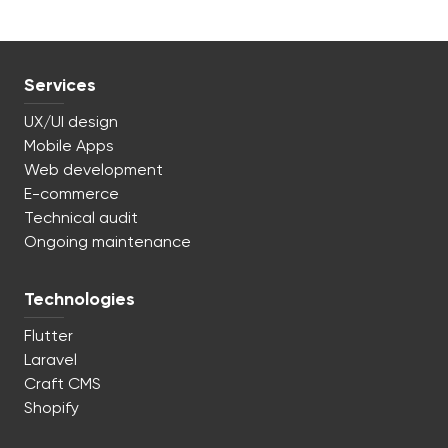
Services
UX/UI design
Mobile Apps
Web development
E-commerce
Technical audit
Ongoing maintenance
Technologies
Flutter
Laravel
Craft CMS
Shopify