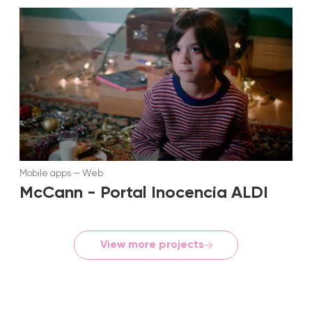
Mobile apps
—
Web
McCann - Portal Inocencia ALDI
View more projects