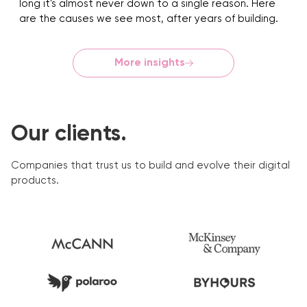
long it's almost never down to a single reason. Here
are the causes we see most, after years of building.
More insights
Our clients.
Companies that trust us to build and evolve their digital
products.