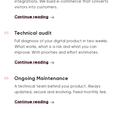
integrations. We build e-commerce that converts
visitors into customers.
Continue reading
Technical audit
Full diagnosis of your digital product in two weeks.
What works, what is a risk and what you can
improve. With priorities and effort estimates.
Continue reading
Ongoing Maintenance
A technical team behind your product. Always
updated, secure and evolving. Fixed monthly fee.
Continue reading