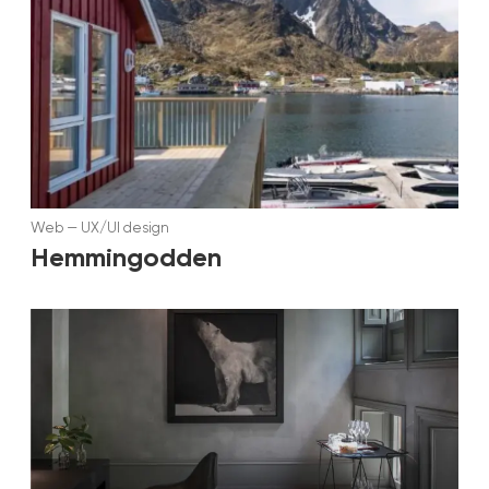
Web
—
UX/UI design
Hemmingodden