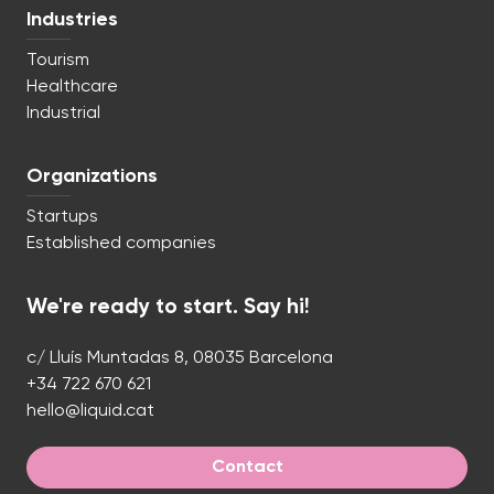
Industries
Tourism
Healthcare
Industrial
Organizations
Startups
Established companies
We're ready to start. Say hi!
c/ Lluís Muntadas 8, 08035 Barcelona
+34 722 670 621
hello@liquid.cat
Contact