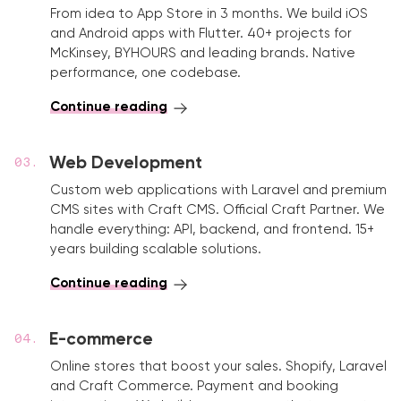
From idea to App Store in 3 months. We build iOS
and Android apps with Flutter. 40+ projects for
McKinsey, BYHOURS and leading brands. Native
performance, one codebase.
Continue reading
Web Development
Custom web applications with Laravel and premium
CMS sites with Craft CMS. Official Craft Partner. We
handle everything: API, backend, and frontend. 15+
years building scalable solutions.
Continue reading
E-commerce
Online stores that boost your sales. Shopify, Laravel
and Craft Commerce. Payment and booking