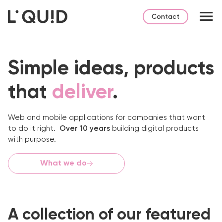
Contact
Simple ideas,
products
that
deliver
.
Web and mobile applications for companies that want
to do it right.
Over 10 years
building digital products
with purpose.
What we do
A collection of our featured