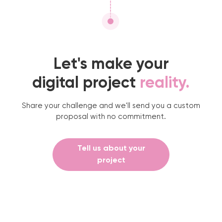
Let's make your
digital project
reality.
Share your challenge and we'll send you a custom
proposal with no commitment.
Tell us about your
project