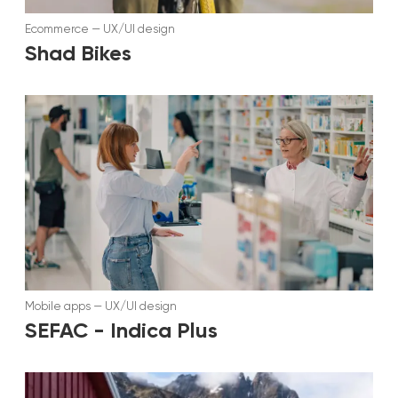
Ecommerce
—
UX/UI design
Shad Bikes
Mobile apps
—
UX/UI design
SEFAC - Indica Plus