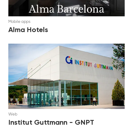
Mobile apps
Alma Hotels
Web
Institut Guttmann - GNPT