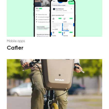
Mobile apps
Cafler