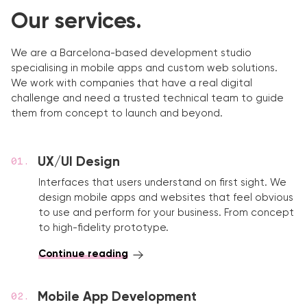
Our services.
We are a Barcelona-based development studio
specialising in mobile apps and custom web solutions.
We work with companies that have a real digital
challenge and need a trusted technical team to guide
them from concept to launch and beyond.
UX/UI Design
Interfaces that users understand on first sight. We
design mobile apps and websites that feel obvious
to use and perform for your business. From concept
to high-fidelity prototype.
Continue reading
Mobile App Development