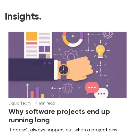
Insights.
Liquid Team — 4 min read
Why software projects end up
running long
It doesn't always happen, but when a project runs