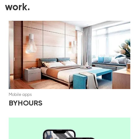
work.
Mobile apps
BYHOURS