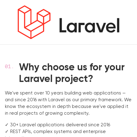
Why choose us for your
Laravel project?
We've spent over 10 years building web applications —
and since 2016 with Laravel as our primary framework. We
know the ecosystem in depth because we've applied it
in real projects of growing complexity.
✓ 30+ Laravel applications delivered since 2016
✓ REST APIs, complex systems and enterprise