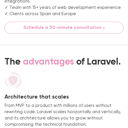
integrations
✓ Team with 15+ years of web development experience
✓ Clients across Spain and Europe
Schedule a 30-minute consultation
The
advantages
of Laravel.
Architecture that scales
From MVP to a product with millions of users without
rewriting code. Laravel scales horizontally and vertically,
and its architecture allows you to grow without
compromising the technical foundation.