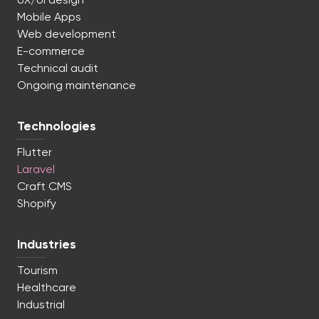
UX/UI design
Mobile Apps
Web development
E-commerce
Technical audit
Ongoing maintenance
Technologies
Flutter
Laravel
Craft CMS
Shopify
Industries
Tourism
Healthcare
Industrial