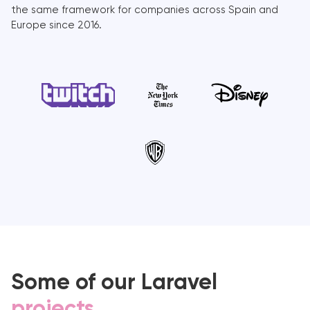
the same framework for companies across Spain and
Europe since 2016.
Some of our Laravel
projects
.