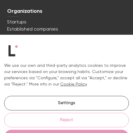
Organizations
Startups
Established companies
We're ready to start. Say hi!
c/ Lluís Muntadas 8, 08035 Barcelona
We use our own and third-party analytics cookies to improve
+34 722 670 621
our services based on your browsing habits. Customize your
hello@liquid.cat
preferences via "Configure," accept all via "Accept," or decline
via "Reject." More info in our
Cookie Policy
.
Contact
Settings
Instagram.
Linkedin.
Reject
Legal notice
Privacy and cookies policy
Cookies policy
Cookie settings