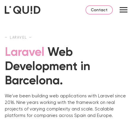
Contact
— LARAVEL —
Laravel
Web
Development in
Barcelona.
We've been building web applications with Laravel since
2016. Nine years working with the framework on real
projects of varying complexity and scale. Scalable
platforms for companies across Spain and Europe.