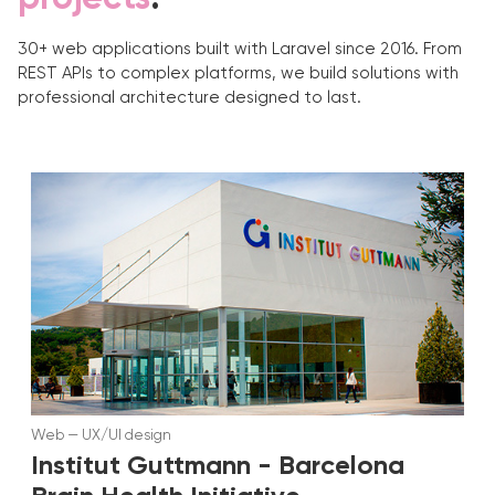
30+ web applications built with Laravel since 2016. From
REST APIs to complex platforms, we build solutions with
professional architecture designed to last.
Web
—
UX/UI design
Institut Guttmann - Barcelona