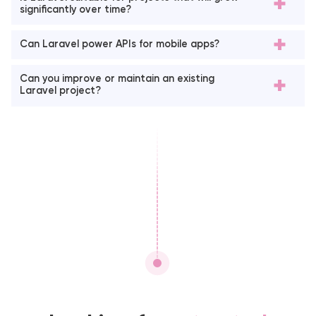
significantly over time?
Can Laravel power APIs for mobile apps?
Can you improve or maintain an existing
Laravel project?