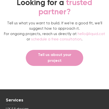
Looking for a
trusted
partner?
Tell us what you want to build. If we're a good fit, we'll
suggest how to approach it.
For ongoing projects, reach us directly at
hello@liquid.cat
or
schedule a free consultation
.
Tell us about your
project
Services