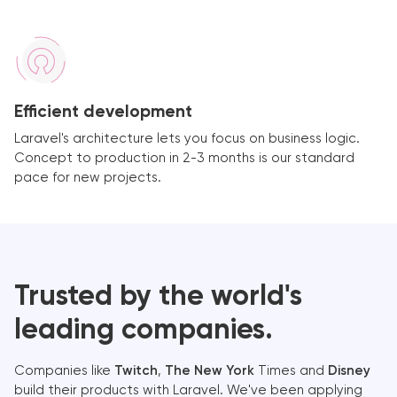
Efficient development
Laravel's architecture lets you focus on business logic.
Concept to production in 2-3 months is our standard
pace for new projects.
Trusted by the world's
leading companies.
Companies like
Twitch
,
The New York
Times and
Disney
build their products with Laravel. We've been applying