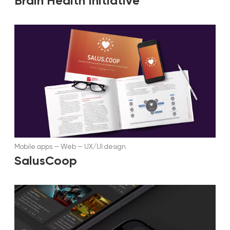
Brain Health Initiative
Mobile apps
—
Web
—
UX/UI design
SalusCoop