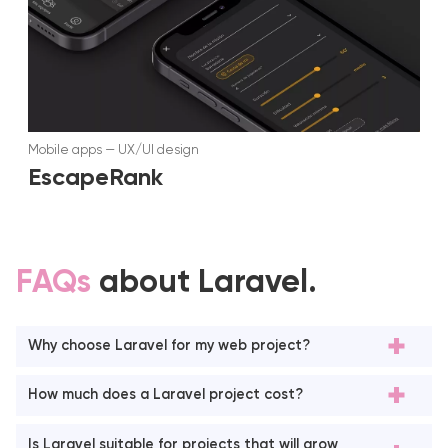
Mobile apps
—
UX/UI design
EscapeRank
FAQs
about Laravel.
Why choose Laravel for my web project?
How much does a Laravel project cost?
Is Laravel suitable for projects that will grow