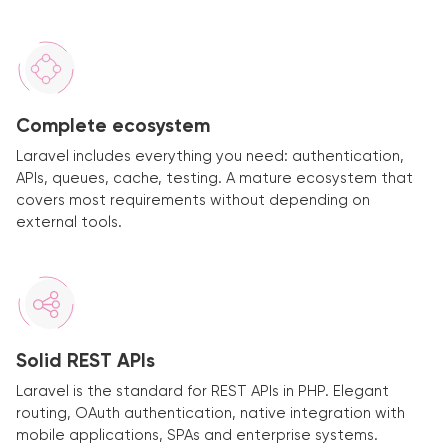
Complete ecosystem
Laravel includes everything you need: authentication,
APIs, queues, cache, testing. A mature ecosystem that
covers most requirements without depending on
external tools.
Solid REST APIs
Laravel is the standard for REST APIs in PHP. Elegant
routing, OAuth authentication, native integration with
mobile applications, SPAs and enterprise systems.