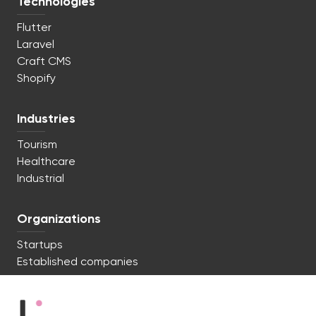
Technologies
Flutter
Laravel
Craft CMS
Shopify
Industries
Tourism
Healthcare
Industrial
Organizations
Startups
Established companies
We're ready to start. Say hi!