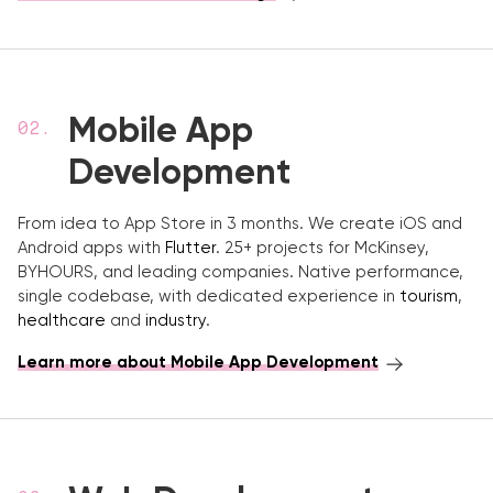
Mobile App
Development
From idea to App Store in 3 months. We create iOS and
Android apps with
Flutter
. 25+ projects for McKinsey,
BYHOURS, and leading companies. Native performance,
single codebase, with dedicated experience in
tourism
,
healthcare
and
industry
.
Learn more about Mobile App Development