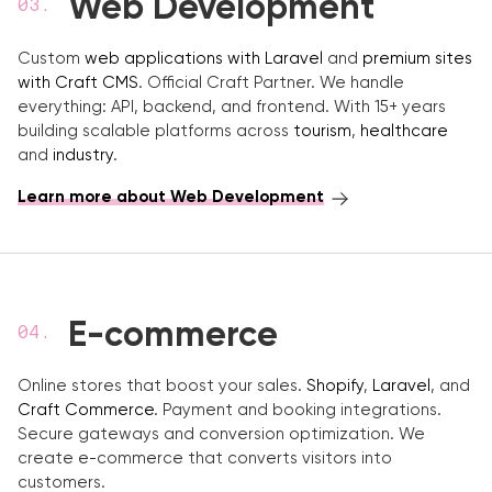
Web Development
Custom
web applications with Laravel
and
premium sites
with Craft CMS
. Official Craft Partner. We handle
everything: API, backend, and frontend. With 15+ years
building scalable platforms across
tourism
,
healthcare
and
industry
.
Learn more about Web Development
E-commerce
Online stores that boost your sales.
Shopify
,
Laravel
, and
Craft Commerce
. Payment and booking integrations.
Secure gateways and conversion optimization. We
create e-commerce that converts visitors into
customers.