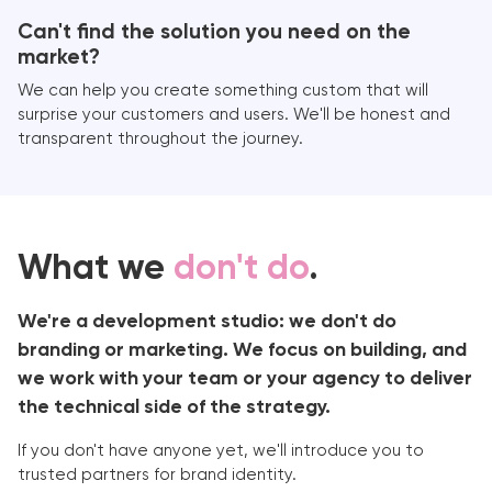
Can't find the solution you need on the
market?
We can help you create something custom that will
surprise your customers and users. We'll be honest and
transparent throughout the journey.
What we
don't do
.
We're a development studio: we don't do
branding or marketing. We focus on building, and
we work with your team or your agency to deliver
the technical side of the strategy.
If you don't have anyone yet, we'll introduce you to
trusted partners for brand identity.