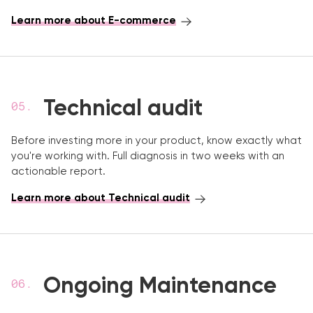
Learn more about E-commerce
Technical audit
Before investing more in your product, know exactly what
you're working with. Full diagnosis in two weeks with an
actionable report.
Learn more about Technical audit
Ongoing Maintenance