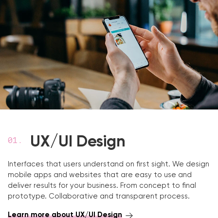
UX/UI Design
Interfaces that users understand on first sight. We design
mobile apps and websites that are easy to use and
deliver results for your business. From concept to final
prototype. Collaborative and transparent process.
Learn more about UX/UI Design