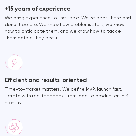
+15 years of experience
We bring experience to the table. We've been there and
done it before. We know how problems start, we know
how to anticipate them, and we know how to tackle
them before they occur.
Efficient and results-oriented
Time-to-market matters. We define MVP, launch fast,
iterate with real feedback. From idea to production in 3
months.