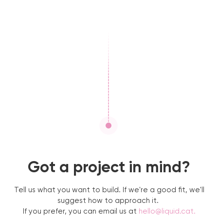
Got a project in mind?
Tell us what you want to build. If we're a good fit, we'll
suggest how to approach it.
If you prefer, you can email us at
hello@liquid.cat
.