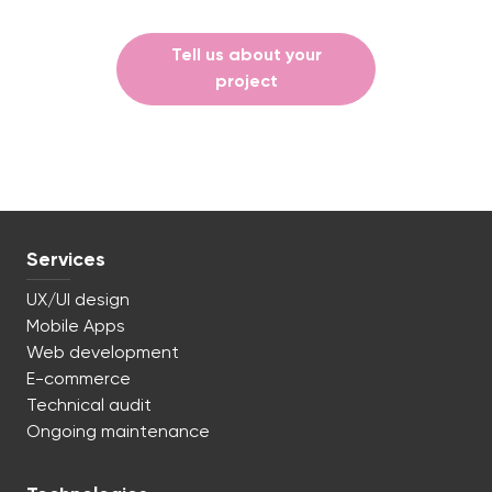
Tell us about your
project
Services
UX/UI design
Mobile Apps
Web development
E-commerce
Technical audit
Ongoing maintenance