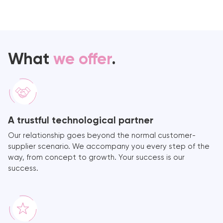
What
we offer
.
A trustful technological partner
Our relationship goes beyond the normal customer-
supplier scenario. We accompany you every step of the
way, from concept to growth. Your success is our
success.