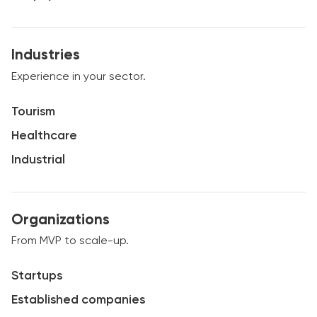
Industries
Experience in your sector.
Tourism
Healthcare
Industrial
Organizations
From MVP to scale-up.
Startups
Established companies