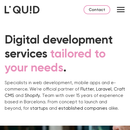
Contact
Digital development
services
tailored to
your needs
.
Specialists in web development, mobile apps and e-
commerce. We're official partner of
Flutter
,
Laravel
,
Craft
CMS
and
Shopify
. Team with over 15 years of experience
based in Barcelona. From concept to launch and
beyond, for
startups
and
established companies
alike.