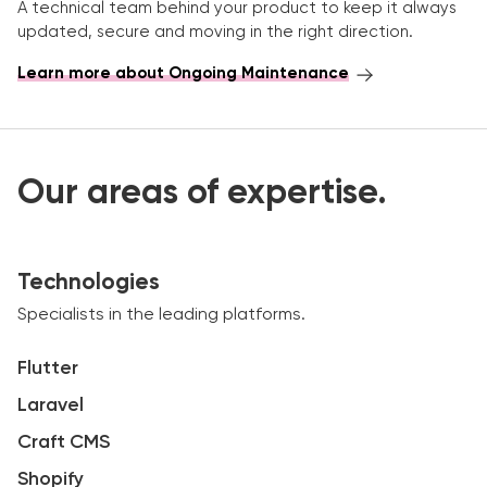
A technical team behind your product to keep it always
updated, secure and moving in the right direction.
Learn more about Ongoing Maintenance
Our areas of expertise.
Technologies
Specialists in the leading platforms.
Flutter
Laravel
Craft CMS
Shopify