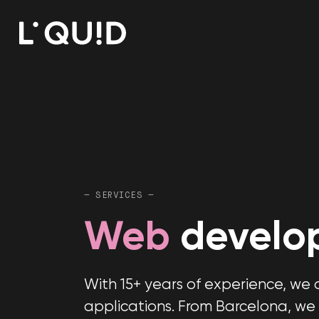
— SERVICES —
Web
develo
With 15+ years of experience, w
applications. From Barcelona, we 