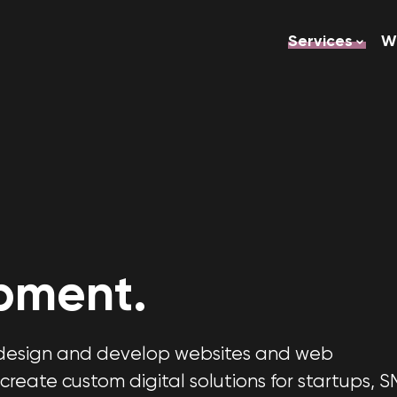
Services
W
pment.
e design and develop websites and web
create custom digital solutions for startups, S