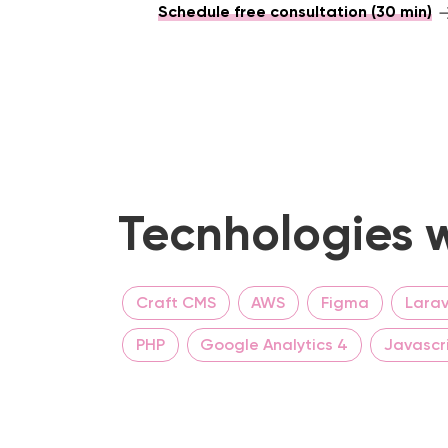
Schedule free consultation (30 min)
Tecnhologies w
Craft CMS
AWS
Figma
Larav
PHP
Google Analytics 4
Javascr