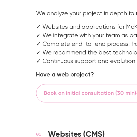
We analyze your project in depth to
✓ Websites and applications for McK
✓ We integrate with your team as par
✓ Complete end-to-end process: fro
✓ We recommend the best technology
✓ Continuous support and evolution o
Have a web project?
Book an initial consultation (30 min)
Websites (CMS)