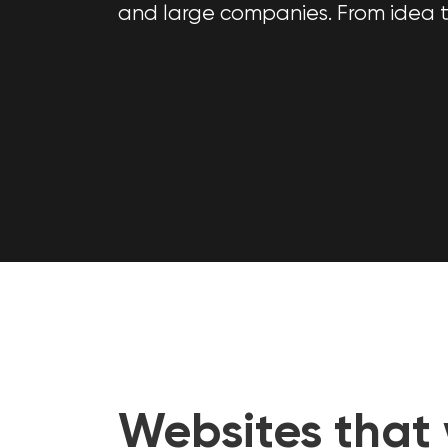
and large companies. From idea t
Websites that 