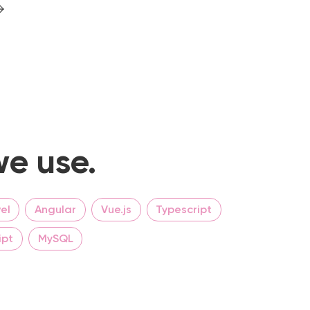
e use.
el
Angular
Vue.js
Typescript
ipt
MySQL