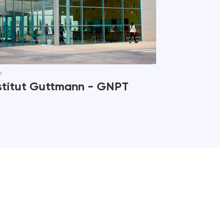
b
stitut Guttmann - GNPT