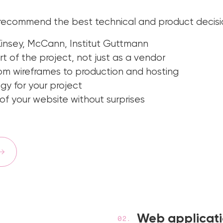
 recommend the best technical and product decisi
insey, McCann, Institut Guttmann
t of the project, not just as a vendor
m wireframes to production and hosting
 for your project
f your website without surprises
Web applicat