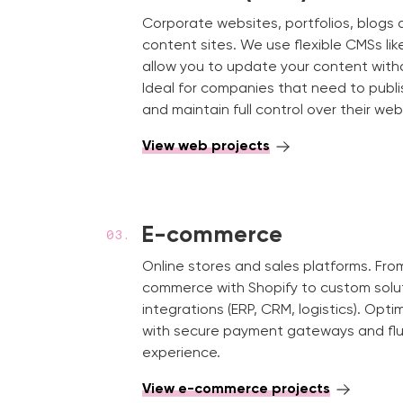
Corporate websites, portfolios, blog
content sites. We use flexible CMSs li
allow you to update your content withou
Ideal for companies that need to publi
and maintain full control over their web
View web projects
E-commerce
Online stores and sales platforms. Fr
commerce with Shopify to custom solu
integrations (ERP, CRM, logistics). Opti
with secure payment gateways and flu
experience.
View e-commerce projects