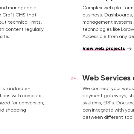
s and manageable
Complex web platforms w
ke Craft CMS that
business. Dashboards, i
t technical limits.
management systems.
sh content regularly
technologies like Larav
site.
Accessible from any dev
View web projects
Web Services 
om standard e-
We connect your websit
tions with complex
payment gateways, shi
mized for conversion,
systems, ERPs. Docume
id shopping
can integrate with yo
between different tool