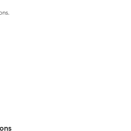
ons.
ions