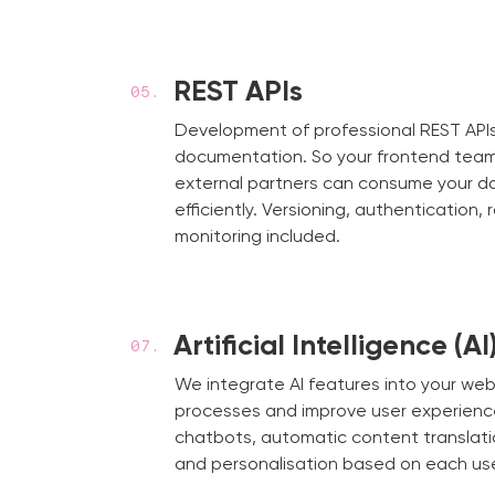
REST APIs
Development of professional REST APIs
documentation. So your frontend team
external partners can consume your d
efficiently. Versioning, authentication, 
monitoring included.
Artificial Intelligence (AI
We integrate AI features into your we
processes and improve user experienc
chatbots, automatic content translati
and personalisation based on each use