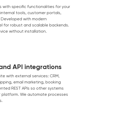
ith specific functionalities for your
nternal tools, customer portals,
 Developed with modern
el for robust and scalable backends.
ice without installation.
and API integrations
e with external services: CRM,
pping, email marketing, booking
nted REST APIs so other systems
ur platform. We automate processes
s.