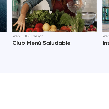
Web
—
UX/UI design
We
Club Menú Saludable
In