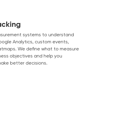
acking
asurement systems to understand
Google Analytics, custom events,
eatmaps. We define what to measure
ness objectives and help you
make better decisions.