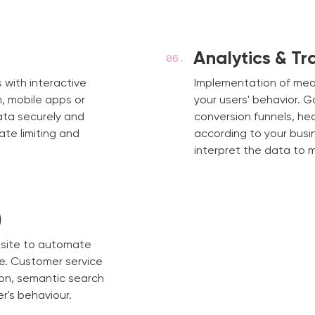
Analytics & Tr
 with interactive
Implementation of me
, mobile apps or
your users' behavior. 
ata securely and
conversion funnels, h
rate limiting and
according to your busi
interpret the data to 
)
bsite to automate
e. Customer service
on, semantic search
r's behaviour.