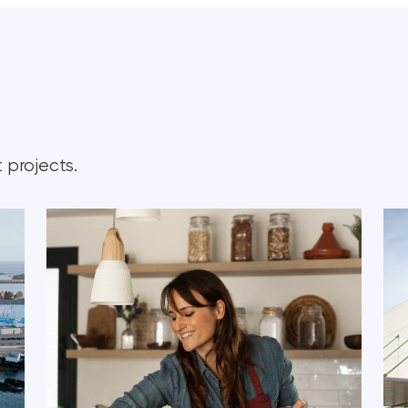
 projects.