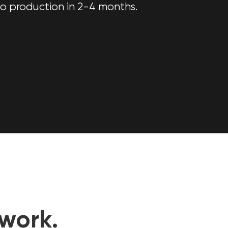
o production in 2-4 months.
work.