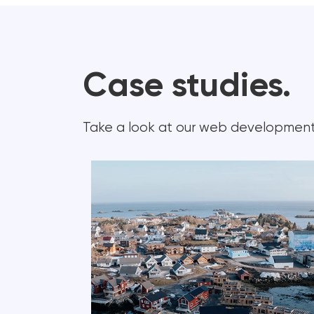
Case studies.
Take a look at our web development