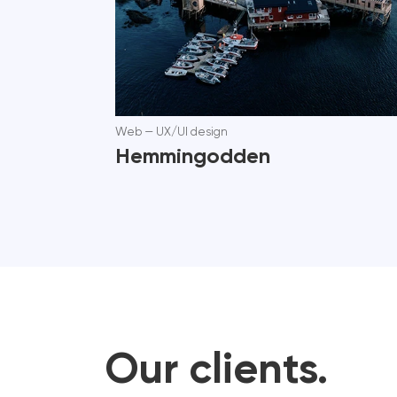
Web
—
UX/UI design
Hemmingodden
Our clients.