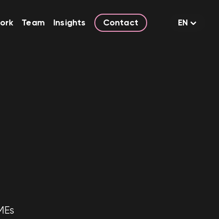
ork
Team
Insights
Contact
EN
MEs