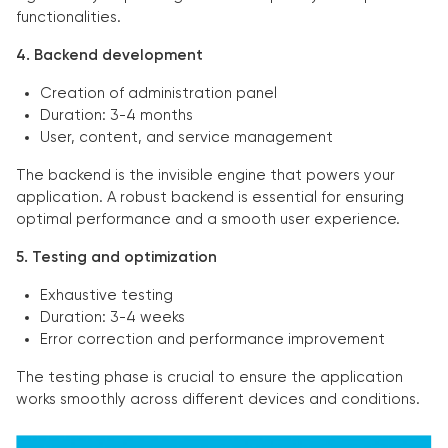
functionalities.
4. Backend development
Creation of administration panel
Duration: 3-4 months
User, content, and service management
The backend is the invisible engine that powers your
application. A robust backend is essential for ensuring
optimal performance and a smooth user experience.
5. Testing and optimization
Exhaustive testing
Duration: 3-4 weeks
Error correction and performance improvement
The testing phase is crucial to ensure the application
works smoothly across different devices and conditions.