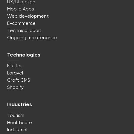
UX/UI design
Mobile Apps
Web development
E-commerce
Technical audit
Ongoing maintenance
Technologies
Flutter
Laravel
Craft CMS
Shopify
Industries
Tourism
Healthcare
Industrial