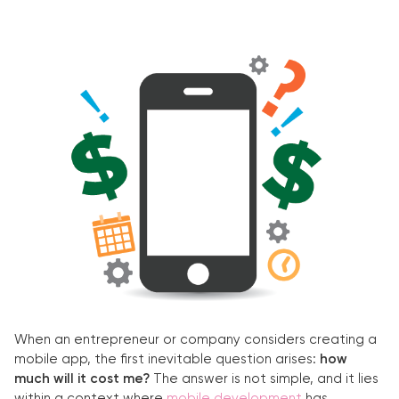
When an entrepreneur or company considers creating a
mobile app, the first inevitable question arises:
how
much will it cost me?
The answer is not simple, and it lies
within a context where
mobile development
has