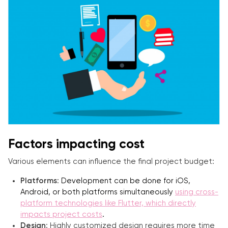
Factors impacting cost
Various elements can influence the final project budget:
Platforms
:
Development can be done for iOS,
Android, or both platforms simultaneously
using cross-
platform technologies like Flutter, which directly
impacts project costs
.
Design
: Highly customized design requires more time