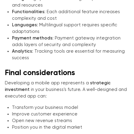
and resources
Functionalities
: Each additional feature increases
complexity and cost
Languages
: Multilingual support requires specific
adaptations
Payment methods
: Payment gateway integration
adds layers of security and complexity
Analytics
: Tracking tools are essential for measuring
success
Final considerations
Developing a mobile app represents a
strategic
investment
in your business's future. A well-designed and
executed app can:
Transform your business model
Improve customer experience
Open new revenue streams
Position you in the digital market