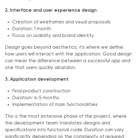
2. Interface and user experience design
Creation of wireframes and visual proposals
Duration: 1 month
Focus on usability and brand identity
Design goes beyond aesthetics; it's where we define
how users will interact with the application. Good design
can mean the difference between a successful app and
one that users quickly abandon.
3. Application development
Final product construction
Duration: 4-5 months
Implementation of main functionalities
This is the most extensive phase of the project, where
the development team translates designs and
specifications into functional code. Duration can vary
significantly depending on the complexity of required