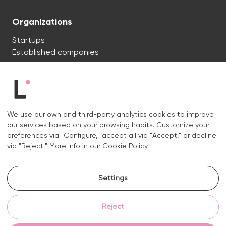
Organizations
Startups
Established companies
We're ready to start. Say hi!
c/ Lluís Muntadas 8, 08035 Barcelona
We use our own and third-party analytics cookies to improve
+34 722 670 621
our services based on your browsing habits. Customize your
hello@liquid.cat
preferences via "Configure," accept all via "Accept," or decline
via "Reject." More info in our
Cookie Policy
.
Contact
Settings
Instagram.
Linkedin.
Reject
Legal notice
Privacy and cookies policy
Cookies policy
Cookie settings