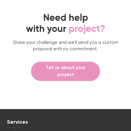
Need help
with your
project?
Share your challenge and we'll send you a custom
proposal with no commitment.
Tell us about your
project
Services