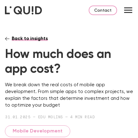
Contact
Back to insights
How much does an
app cost?
We break down the real costs of mobile app
development. From simple apps to complex projects, we
explain the factors that determine investment and how
to optimize your budget
31.01.2025 — EDU MOLINS — 4 MIN READ
Mobile Development