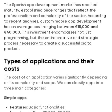
The Spanish app development market has reached
maturity, establishing price ranges that reflect the
professionalism and complexity of the sector. According
to recent analyses, custom mobile app development
has an average cost ranging between
€15,000 and
€40,000
. This investment encompasses not just
programming, but the entire creative and strategic
process necessary to create a successful digital
product.
Types of applications and their
costs
The cost of an application varies significantly depending
on its complexity and scope. We can classify apps into
three main categories:
Simple apps
Features
: Basic functionalities