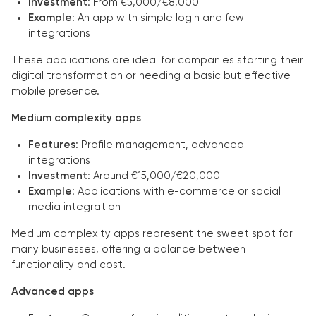
Investment
: From €5,000/€8,000
Example
: An app with simple login and few
integrations
These applications are ideal for companies starting their
digital transformation or needing a basic but effective
mobile presence.
Medium complexity apps
Features
: Profile management, advanced
integrations
Investment
: Around €15,000/€20,000
Example
: Applications with e-commerce or social
media integration
Medium complexity apps represent the sweet spot for
many businesses, offering a balance between
functionality and cost.
Advanced apps