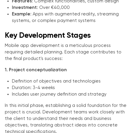
Features
: Complex functionalities, custom design
Investment
: Over €40,000
Example
: Apps with augmented reality, streaming
systems, or complex payment systems
Key Development Stages
Mobile app development is a meticulous process
requiring detailed planning. Each stage contributes to
the final product's success:
1. Project conceptualization
Definition of objectives and technologies
Duration: 3-4 weeks
Includes user journey definition and strategy
In this initial phase, establishing a solid foundation for the
project is crucial. Development teams work closely with
the client to understand their needs and business
objectives, translating abstract ideas into concrete
technical specifications.