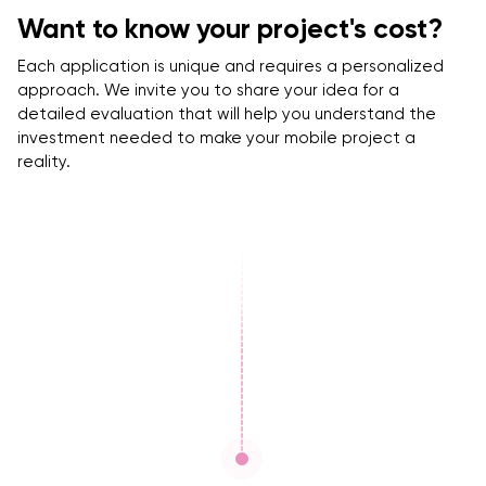
Want to know your project's cost?
Each application is unique and requires a personalized
approach. We invite you to share your idea for a
detailed evaluation that will help you understand the
investment needed to make your mobile project a
reality.