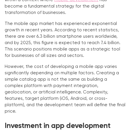
become a fundamental strategy for the digital
transformation of businesses.
The mobile app market has experienced exponential
growth in recent years. According to recent statistics,
there are over 6.3 billion smartphone users worldwide,
and by 2025, this figure is expected to reach 7.4 billion.
This scenario positions mobile apps as a strategic tool
for businesses of all sizes and sectors.
However, the cost of developing a mobile app varies
significantly depending on multiple factors. Creating a
simple catalog app is not the same as building a
complex platform with payment integration,
geolocation, or artificial intelligence. Complexity,
features, target platform (iOS, Android, or cross-
platform), and the development team will define the final
price.
Investment in app development