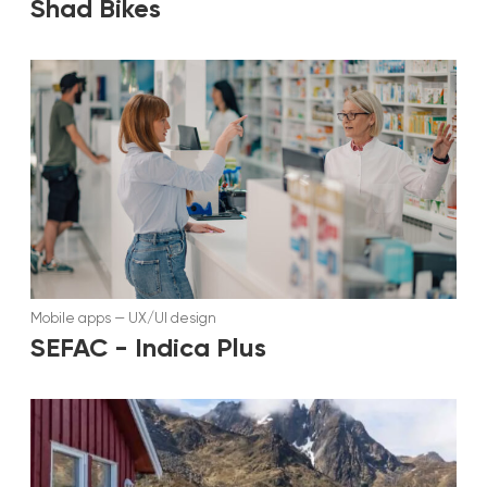
Shad Bikes
Mobile apps
—
UX/UI design
SEFAC - Indica Plus