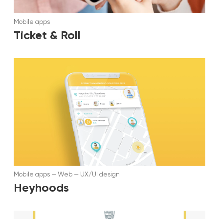
Mobile apps
Ticket & Roll
Mobile apps
—
Web
—
UX/UI design
Heyhoods