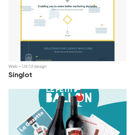
Web
—
UX/UI design
Singlot