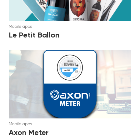
Mobile apps
Le Petit Ballon
Mobile apps
Axon Meter