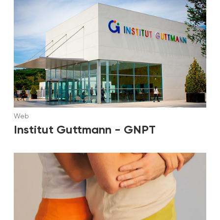
Web
Institut Guttmann - GNPT