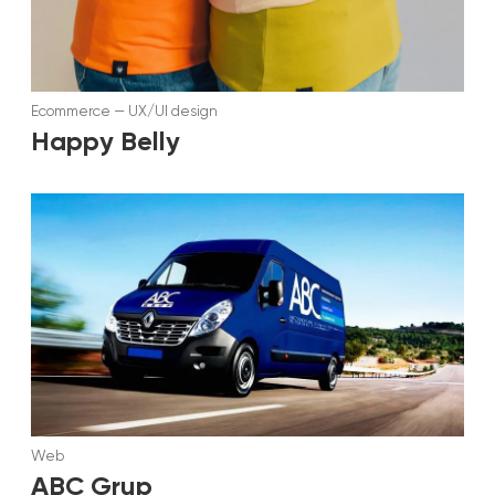
Ecommerce
—
UX/UI design
Happy Belly
Web
ABC Grup