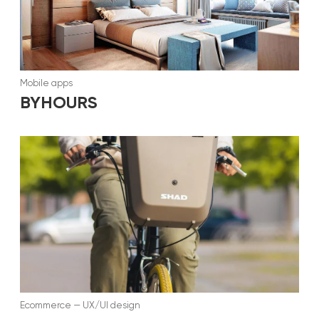
Mobile apps
BYHOURS
Ecommerce
—
UX/UI design