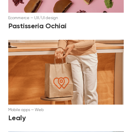
Ecommerce
—
UX/UI design
Pastisseria Ochiai
Mobile apps
—
Web
Lealy