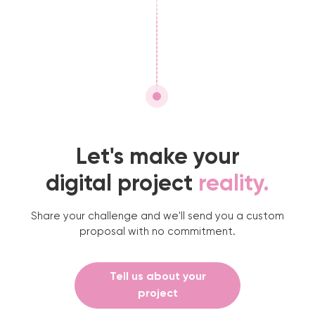
Let's make your
digital project
reality.
Share your challenge and we'll send you a custom
proposal with no commitment.
Tell us about your
project