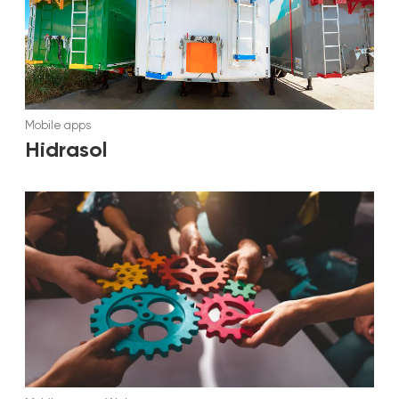
Mobile apps
Hidrasol