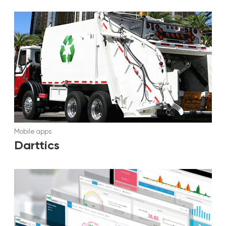
Mobile apps
Darttics