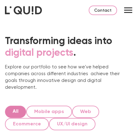
Contact
Transforming ideas into
digital projects
.
Explore our portfolio to see how we've helped
companies across different industries
achieve their
goals through innovative design and digital
development.
All
Mobile apps
Web
Ecommerce
UX/UI design