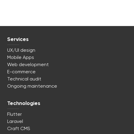
Services
UX/UI design
Mobile Apps
Web development
E-commerce
Technical audit
Ongoing maintenance
Technologies
Flutter
Laravel
Craft CMS