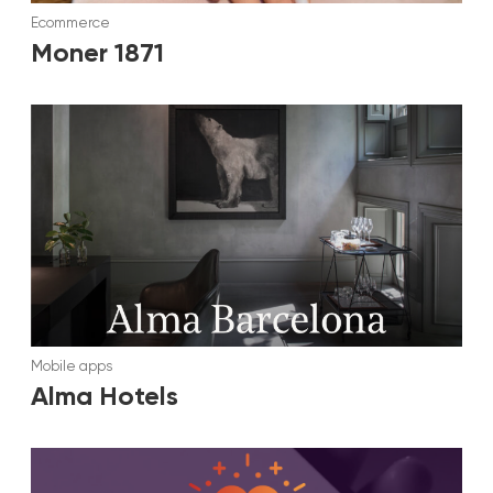
Ecommerce
Moner 1871
Mobile apps
Alma Hotels