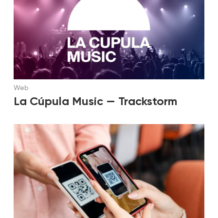
Web
La Cúpula Music — Trackstorm