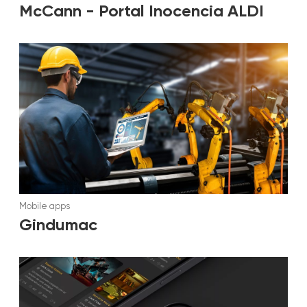
McCann - Portal Inocencia ALDI
Mobile apps
Gindumac