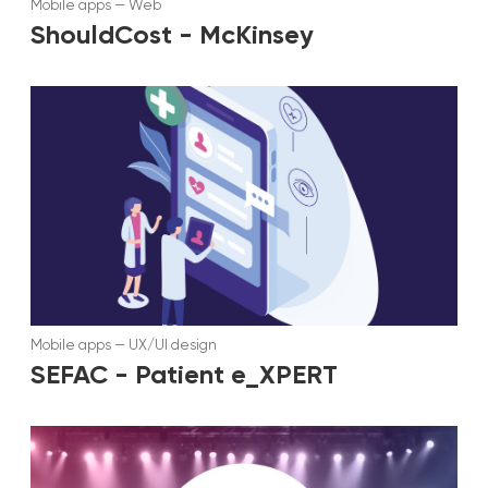
Mobile apps
—
Web
ShouldCost - McKinsey
Mobile apps
—
UX/UI design
SEFAC - Patient e_XPERT