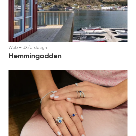
Web
—
UX/UI design
Hemmingodden