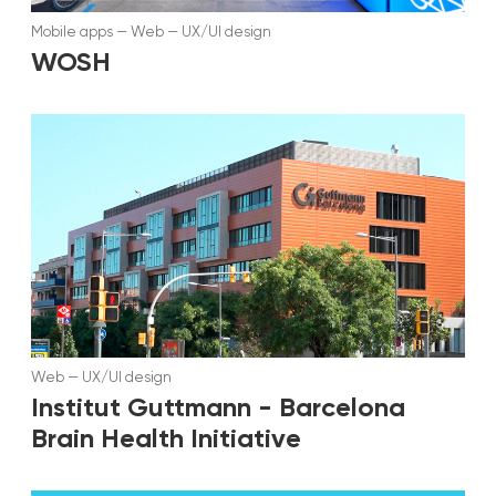
Mobile apps
—
Web
—
UX/UI design
WOSH
Web
—
UX/UI design
Institut Guttmann - Barcelona
Brain Health Initiative