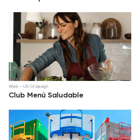
Web
—
UX/UI design
Club Menú Saludable