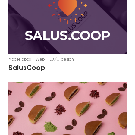
Mobile apps
—
Web
—
UX/UI design
SalusCoop