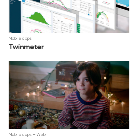
Mobile apps
Twinmeter
Mobile apps
—
Web