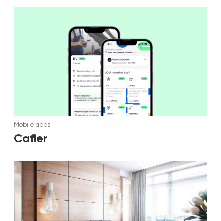
Mobile apps
Cafler