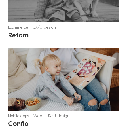
Ecommerce
—
UX/UI design
Retorn
Mobile apps
—
Web
—
UX/UI design
Confio