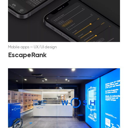
Mobile apps
—
UX/UI design
EscapeRank