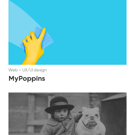
Web
—
UX/UI design
MyPoppins