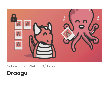
Mobile apps
—
Web
—
UX/UI design
Draagu