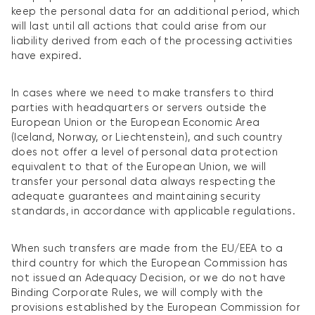
keep the personal data for an additional period, which
will last until all actions that could arise from our
liability derived from each of the processing activities
have expired.
In cases where we need to make transfers to third
parties with headquarters or servers outside the
European Union or the European Economic Area
(Iceland, Norway, or Liechtenstein), and such country
does not offer a level of personal data protection
equivalent to that of the European Union, we will
transfer your personal data always respecting the
adequate guarantees and maintaining security
standards, in accordance with applicable regulations.
When such transfers are made from the EU/EEA to a
third country for which the European Commission has
not issued an Adequacy Decision, or we do not have
Binding Corporate Rules, we will comply with the
provisions established by the European Commission for