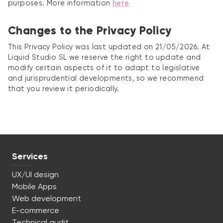
purposes. More information
here
Changes to the Privacy Policy
This Privacy Policy was last updated on 21/05/2026. At
Liquid Studio SL we reserve the right to update and
modify certain aspects of it to adapt to legislative
and jurisprudential developments, so we recommend
that you review it periodically.
Services
UX/UI design
Mobile Apps
Web development
E-commerce
Technical audit