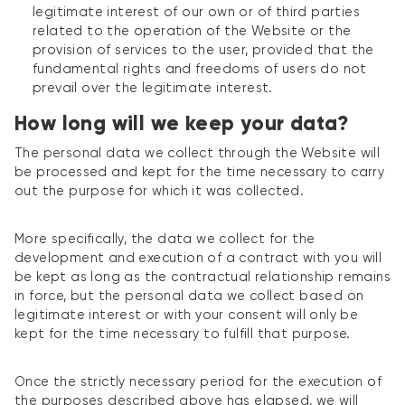
legitimate interest of our own or of third parties
related to the operation of the Website or the
provision of services to the user, provided that the
fundamental rights and freedoms of users do not
prevail over the legitimate interest.
How long will we keep your data?
The personal data we collect through the Website will
be processed and kept for the time necessary to carry
out the purpose for which it was collected.
More specifically, the data we collect for the
development and execution of a contract with you will
be kept as long as the contractual relationship remains
in force, but the personal data we collect based on
legitimate interest or with your consent will only be
kept for the time necessary to fulfill that purpose.
Once the strictly necessary period for the execution of
the purposes described above has elapsed, we will