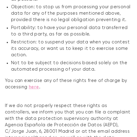
Objection: to stop us from processing your personal
data for any of the purposes mentioned above,
provided there is no legal obligation preventing it.
Portability: to have your personal data transferred
to a third party, as far as possible.
Restriction: to suspend your data when you contest
its accuracy, or want us to keep it to exercise some
action.
Not to be subject to decisions based solely on the
automated processing of your data.
You can exercise any of these rights free of charge by
accessing
here
.
If we do not properly respect these rights as
controllers, we inform you that you can file a complaint
with the data protection supervisory authority at
Agencia Española de Protección de Datos (AEPD),
C/Jorge Juan, 6, 28001 Madrid or at the email address