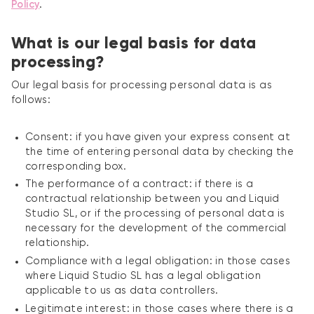
Policy
.
What is our legal basis for data
processing?
Our legal basis for processing personal data is as
follows:
Consent: if you have given your express consent at
the time of entering personal data by checking the
corresponding box.
The performance of a contract: if there is a
contractual relationship between you and Liquid
Studio SL, or if the processing of personal data is
necessary for the development of the commercial
relationship.
Compliance with a legal obligation: in those cases
where Liquid Studio SL has a legal obligation
applicable to us as data controllers.
Legitimate interest: in those cases where there is a