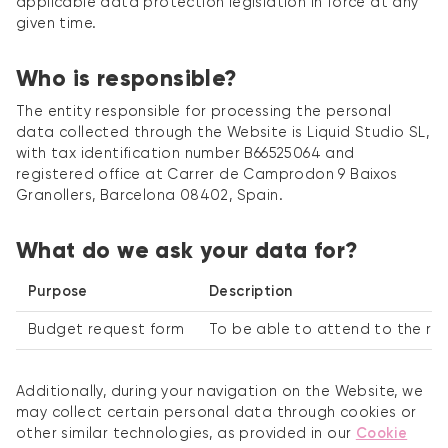
applicable data protection legislation in force at any
given time.
Who is responsible?
The entity responsible for processing the personal
data collected through the Website is Liquid Studio SL,
with tax identification number B66525064 and
registered office at Carrer de Camprodon 9 Baixos
Granollers, Barcelona 08402, Spain.
What do we ask your data for?
Purpose
Description
Budget request form
To be able to attend to the req
Additionally, during your navigation on the Website, we
may collect certain personal data through cookies or
other similar technologies, as provided in our
Cookie