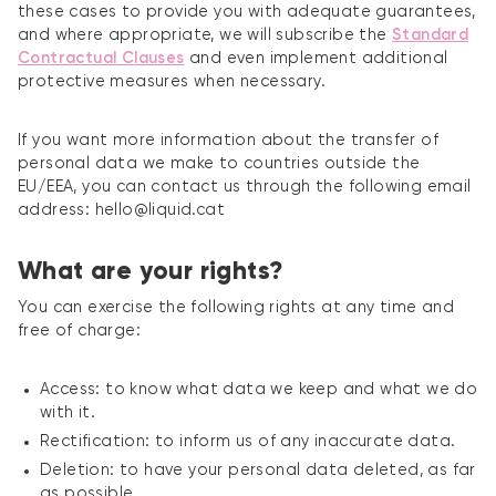
these cases to provide you with adequate guarantees,
and where appropriate, we will subscribe the
Standard
Contractual Clauses
and even implement additional
protective measures when necessary.
If you want more information about the transfer of
personal data we make to countries outside the
EU/EEA, you can contact us through the following email
address: hello@liquid.cat
What are your rights?
You can exercise the following rights at any time and
free of charge:
Access: to know what data we keep and what we do
with it.
Rectification: to inform us of any inaccurate data.
Deletion: to have your personal data deleted, as far
as possible.