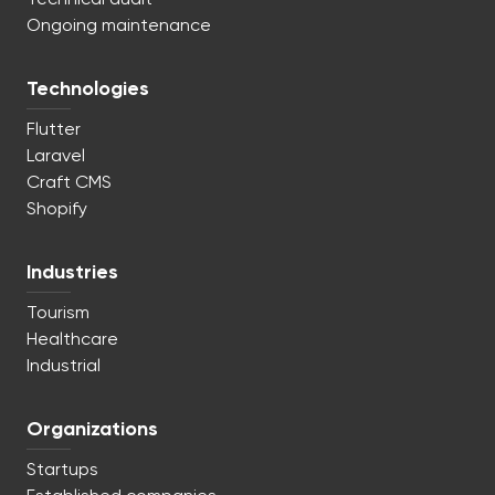
Ongoing maintenance
Technologies
Flutter
Laravel
Craft CMS
Shopify
Industries
Tourism
Healthcare
Industrial
Organizations
Startups