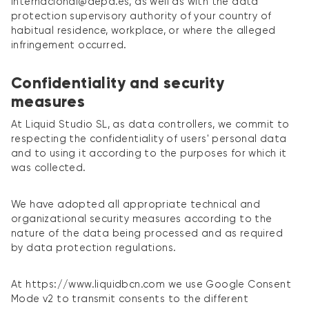
internacional@aepd.es, as well as with the data
protection supervisory authority of your country of
habitual residence, workplace, or where the alleged
infringement occurred.
Confidentiality and security
measures
At Liquid Studio SL, as data controllers, we commit to
respecting the confidentiality of users' personal data
and to using it according to the purposes for which it
was collected.
We have adopted all appropriate technical and
organizational security measures according to the
nature of the data being processed and as required
by data protection regulations.
At https://www.liquidbcn.com we use Google Consent
Mode v2 to transmit consents to the different