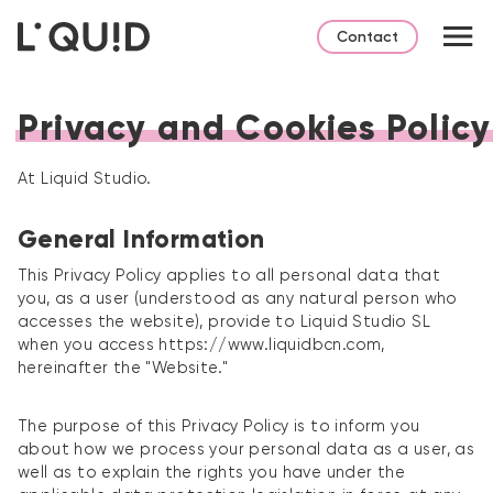
Contact
Privacy and Cookies Policy
At Liquid Studio.
General Information
This Privacy Policy applies to all personal data that
you, as a user (understood as any natural person who
accesses the website), provide to Liquid Studio SL
when you access https://www.liquidbcn.com,
hereinafter the "Website."
The purpose of this Privacy Policy is to inform you
about how we process your personal data as a user, as
well as to explain the rights you have under the