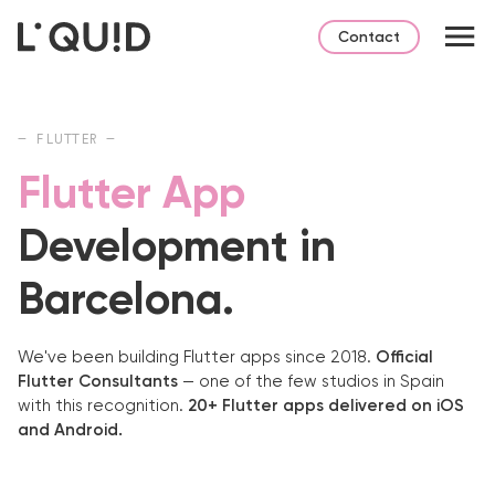
Contact
— FLUTTER —
Flutter App
Development in
Barcelona.
We've been building Flutter apps since 2018.
Official
Flutter Consultants
— one of the few studios in Spain
with this recognition.
20+ Flutter apps delivered on iOS
and Android.