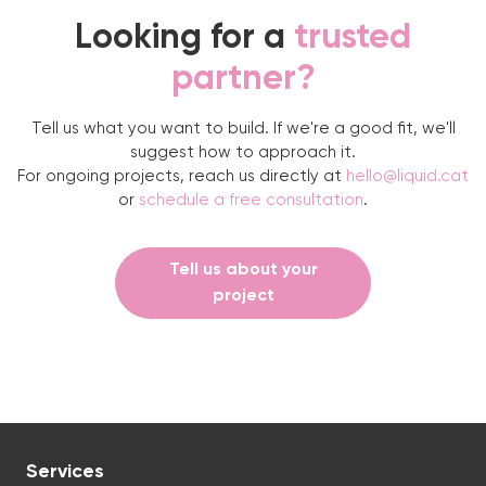
Looking for a
trusted
partner?
Tell us what you want to build. If we're a good fit, we'll
suggest how to approach it.
For ongoing projects, reach us directly at
hello@liquid.cat
or
schedule a free consultation
.
Tell us about your
project
Services