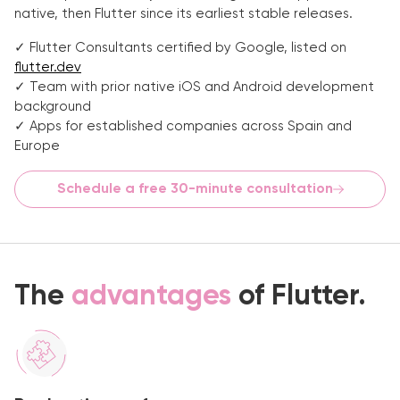
native, then Flutter since its earliest stable releases.
✓ Flutter Consultants certified by Google, listed on
flutter.dev
✓ Team with prior native iOS and Android development
background
✓ Apps for established companies across Spain and
Europe
Schedule a free 30-minute consultation
The
advantages
of Flutter.