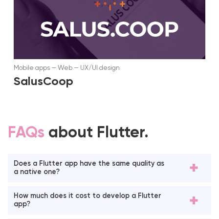
Mobile apps
—
Web
—
UX/UI design
SalusCoop
FAQs
about Flutter.
Does a Flutter app have the same quality as
a native one?
How much does it cost to develop a Flutter
app?