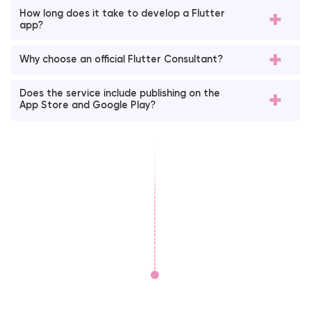
How long does it take to develop a Flutter
app?
Why choose an official Flutter Consultant?
Does the service include publishing on the
App Store and Google Play?