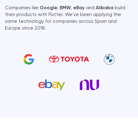
Companies like
Google
,
BMW
,
eBay
and
Alibaba
build
their products with Flutter. We've been applying the
same technology for companies across Spain and
Europe since 2018.