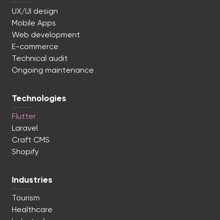
UX/UI design
Mobile Apps
Web development
E-commerce
Technical audit
Ongoing maintenance
Technologies
Flutter
Laravel
Craft CMS
Shopify
Industries
Tourism
Healthcare