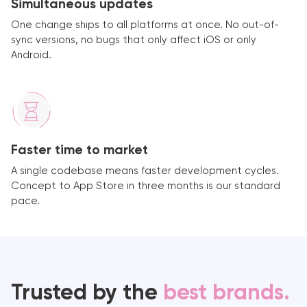
Simultaneous updates
One change ships to all platforms at once. No out-of-
sync versions, no bugs that only affect iOS or only
Android.
Faster time to market
A single codebase means faster development cycles.
Concept to App Store in three months is our standard
pace.
Trusted by the
best brands.