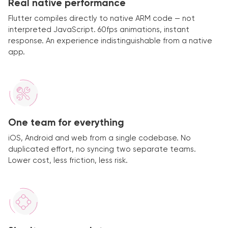
Real native performance
Flutter compiles directly to native ARM code — not
interpreted JavaScript. 60fps animations, instant
response. An experience indistinguishable from a native
app.
One team for everything
iOS, Android and web from a single codebase. No
duplicated effort, no syncing two separate teams.
Lower cost, less friction, less risk.