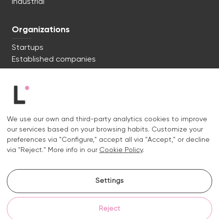
Industrial
Organizations
Startups
Established companies
We're ready to start. Say hi!
c/ Lluís Muntadas 8, 08035 Barcelona
We use our own and third-party analytics cookies to improve
+34 722 670 621
our services based on your browsing habits. Customize your
hello@liquid.cat
preferences via "Configure," accept all via "Accept," or decline
via "Reject." More info in our
Cookie Policy
.
Contact
Settings
Instagram.
Linkedin.
Reject
Legal notice
Privacy and cookies policy
Cookies policy