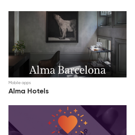
Mobile apps
Alma Hotels