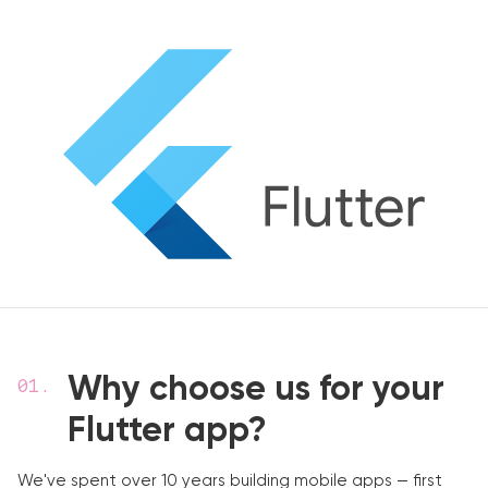
Why choose us for your
Flutter app?
We've spent over 10 years building mobile apps — first