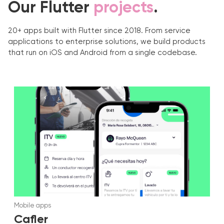
Our Flutter
projects
.
20+ apps built with Flutter since 2018. From service
applications to enterprise solutions, we build products
that run on iOS and Android from a single codebase.
Mobile apps
Cafler