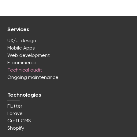
Services
UX/UI design
Mobile Apps
Web development
E-commerce
Technical audit
Ongoing maintenance
Technologies
Flutter
Laravel
Craft CMS
Shopify