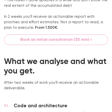
- You haven't done updates in a while and don't know the
real extent of the accumulated debt
In 2 weeks you'll receive an actionable report with
priorities and effort estimates. Not a report to read, a
plan to execute.
From 1.500€.
Book an initial consultation (30 min)
What we analyse and what
you get.
After two weeks of work you'll receive an actionable
deliverable.
Code and architecture