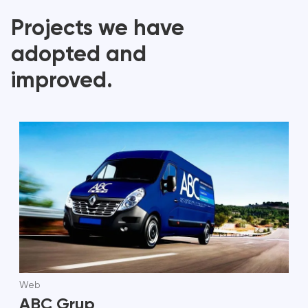
Projects we have
adopted and
improved.
Web
ABC Grup