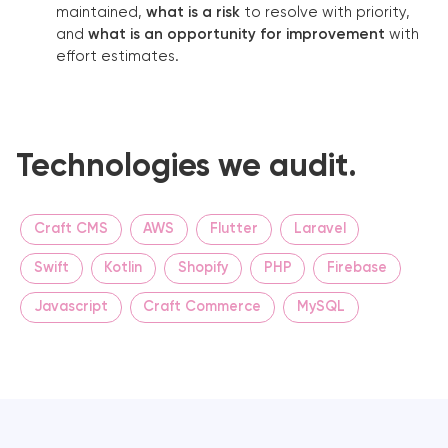
maintained,
what is a risk
to resolve with priority,
and
what is an opportunity for improvement
with
effort estimates.
Technologies we audit.
Craft CMS
AWS
Flutter
Laravel
Swift
Kotlin
Shopify
PHP
Firebase
Javascript
Craft Commerce
MySQL