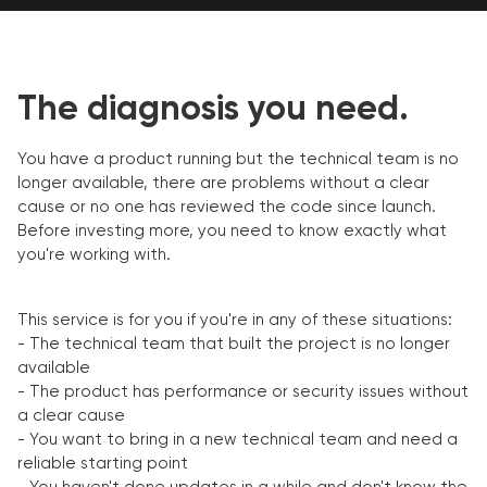
The diagnosis you need.
You have a product running but the technical team is no
longer available, there are problems without a clear
cause or no one has reviewed the code since launch.
Before investing more, you need to know exactly what
you're working with.
This service is for you if you're in any of these situations:
- The technical team that built the project is no longer
available
- The product has performance or security issues without
a clear cause
- You want to bring in a new technical team and need a
reliable starting point