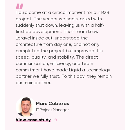
Liquid came at a critical moment for our B2B
project. The vendor we had started with
suddenly shut down, leaving us with a half-
finished development. Their team knew
Laravel inside out, understood the
architecture from day one, and not only
completed the project but improved it in
speed, quality, and stability. The direct
communication, efficiency, and team
commitment have made Liquid a technology
partner we fully trust. To this day, they remain
our main partner.
Marc Cabezas
IT Project Manager
View case study