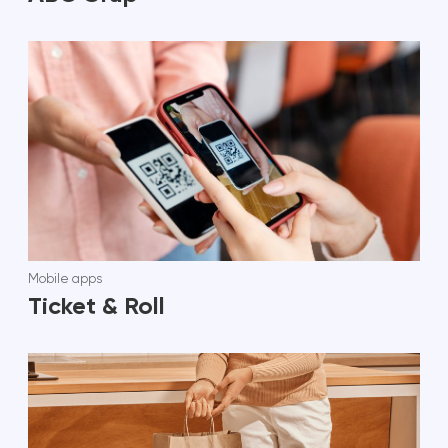
Mobile apps
Ticket & Roll