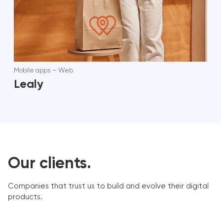
Mobile apps
—
Web
Lealy
Our clients.
Companies that trust us to build and evolve their digital
products.