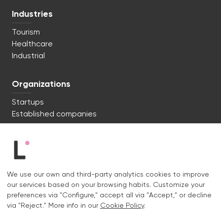
Industries
Tourism
Healthcare
Industrial
Organizations
Startups
Established companies
We're ready to start. Say hi!
c/ Lluís Muntadas 8, 08035 Barcelona
We use our own and third-party analytics cookies to improve
+34 722 670 621
our services based on your browsing habits. Customize your
hello@liquid.cat
preferences via "Configure," accept all via "Accept," or decline
via "Reject." More info in our
Cookie Policy
.
Contact