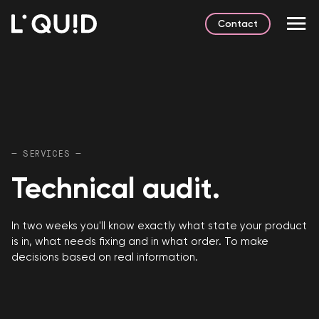
Contact
— SERVICES —
Technical audit.
In two weeks you'll know exactly what state your product
is in, what needs fixing and in what order. To make
decisions based on real information.