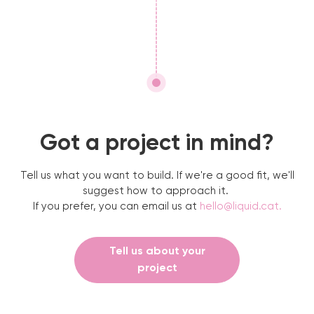
Got a project in mind?
Tell us what you want to build. If we're a good fit, we'll
suggest how to approach it.
If you prefer, you can email us at
hello@liquid.cat
.
Tell us about your
project