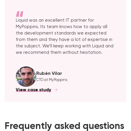
Liquid was an excellent IT partner for
MyPoppins. Its team knows how to apply all
the development standards we expected
from them and they have a lot of expertise in
the subject. We’ll keep working with Liquid and
we recommend them without hesitation.
Rubén Vilar
CTO at MyPoppins
View case study
Frequently asked questions