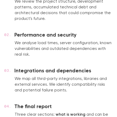
We review the project structure, development
patterns, accumulated technical debt and
architectural decisions that could compromise the
product's future.
Performance and security
We analyse load times, server configuration, known
vulnerabilities and outdated dependencies with
real risk.
Integrations and dependencies
We map all third-party integrations, libraries and
external services. We identify compatibility risks
and potential failure points.
The final report
Three clear sections:
what is working
and can be