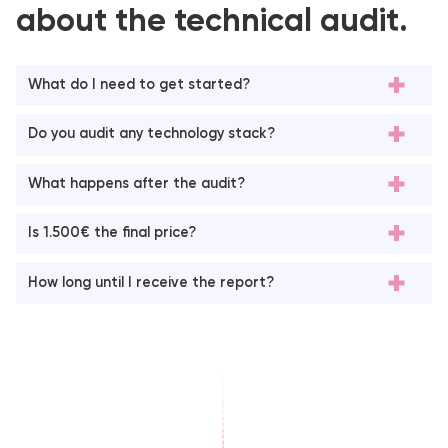
about the technical audit.
What do I need to get started?
Do you audit any technology stack?
What happens after the audit?
Is 1.500€ the final price?
How long until I receive the report?