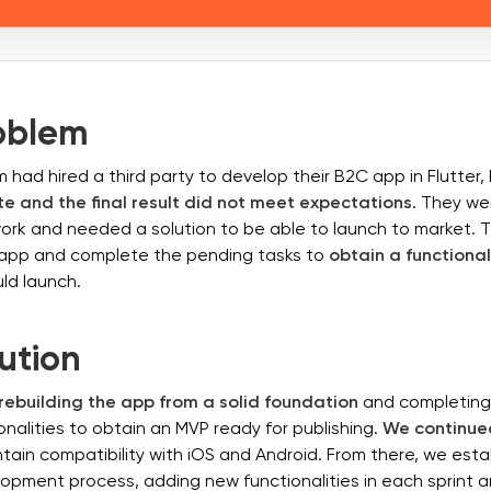
oblem
 had hired a third party to develop their B2C app in Flutter,
e and the final result did not meet expectations
. They wer
work and needed a solution to be able to launch to market.
e app and complete the pending tasks to
obtain a functiona
ld launch.
ution
rebuilding the app from a solid foundation
and completing a
ionalities to obtain an MVP ready for publishing.
We continued
tain compatibility with iOS and Android. From there, we esta
lopment process, adding new functionalities in each sprint 