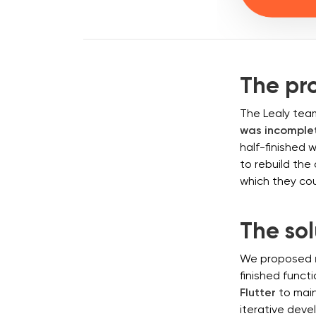
The pr
The Lealy team
was incomplet
half-finished 
to rebuild th
which they cou
The sol
We proposed
finished funct
Flutter
to main
iterative deve