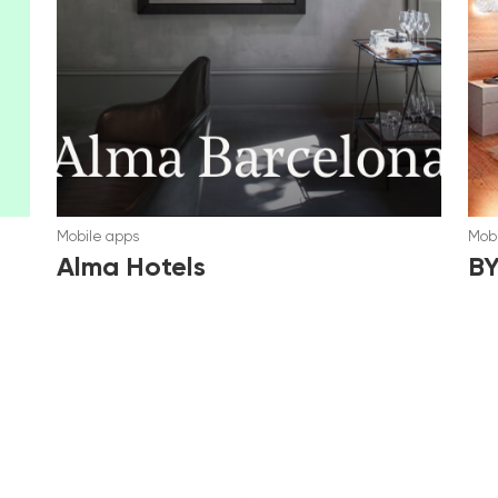
Mobile apps
Mobi
Alma Hotels
B