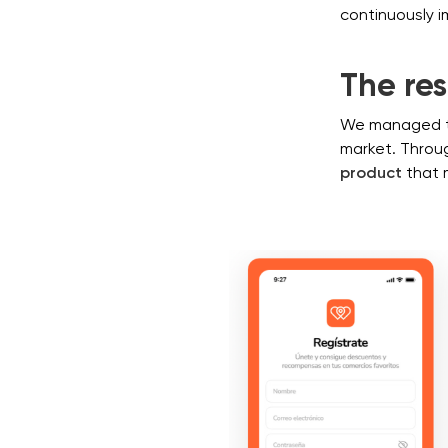
continuously i
The res
We managed 
market. Throug
product
that 