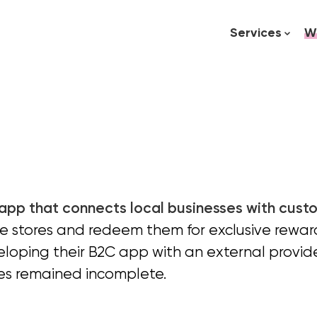
Services
W
 app that connects local businesses with cust
te stores and redeem them for exclusive reward
oping their B2C app with an external provid
es remained incomplete.