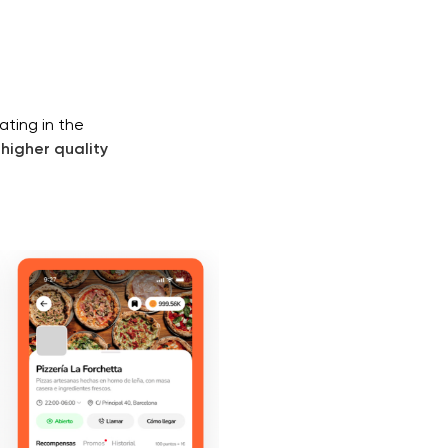
ating in the
higher quality