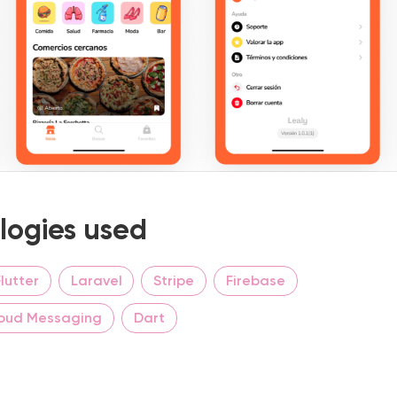
logies used
Flutter
Laravel
Stripe
Firebase
loud Messaging
Dart