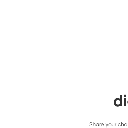
di
Share your cha