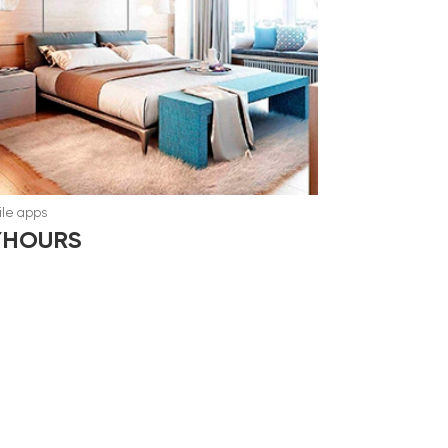
le apps
YHOURS