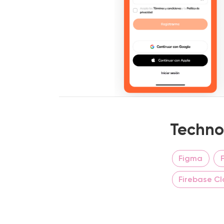
Techno
Figma
Firebase C