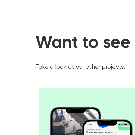
Want to see
Take a look at our other projects.