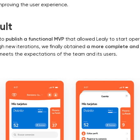
mproving the user experience.
ult
to
publish a functional MVP
that allowed Lealy to start oper
h new iterations, we finally obtained
a more complete and 
meets the expectations of the team and its users.