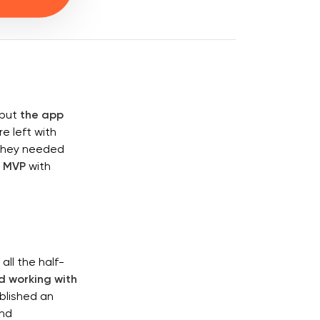
 but
the app
e left with
 They needed
l MVP
with
ll the half-
 working with
blished an
and