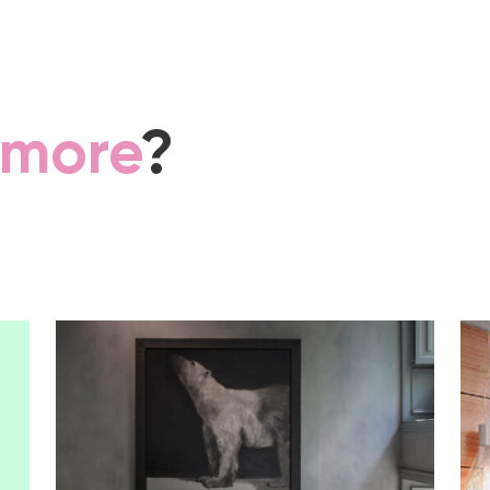
more
?