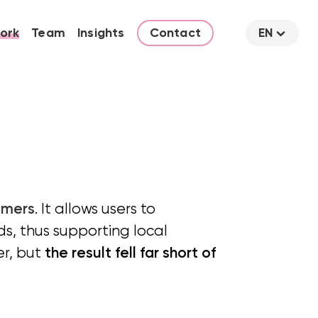
ork
Team
Insights
Contact
EN
omers
. It allows users to
s, thus supporting local
er, but
the result fell far short of