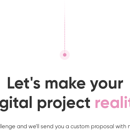
Let's make your
gital project
reali
llenge and we'll send you a custom proposal with