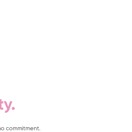
ty.
 no commitment.