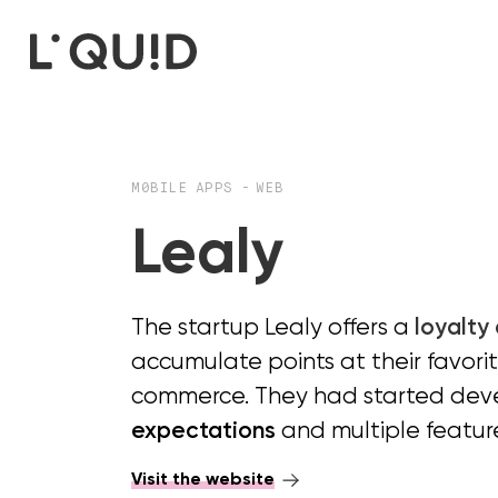
M0BILE APPS
-
WEB
Lealy
The startup Lealy offers a
loyalty
accumulate points at their favori
commerce. They had started devel
expectations
and multiple featur
Visit the website