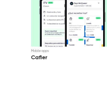
Mobile apps
Cafler