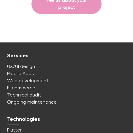
Tell us about your
project
Services
UX/UI design
Mobile Apps
Web development
E-commerce
Technical audit
Ongoing maintenance
Technologies
Flutter