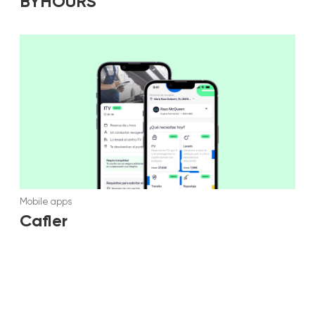
BYHOURS
Mobile apps
Cafler