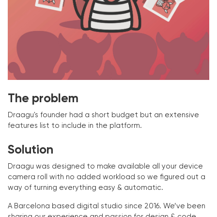
The problem
Draagu's founder had a short budget but an extensive
features list to include in the platform.
Solution
Draagu was designed to make available all your device
camera roll with no added workload so we figured out a
way of turning everything easy & automatic.
A Barcelona based digital studio since 2016. We’ve been
sharing our experience and passion for design & code