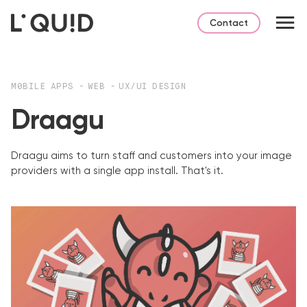
Contact
M0BILE APPS
-
WEB
-
UX/UI DESIGN
Draagu
Draagu aims to turn staff and customers into your image
providers with a single app install. That's it.