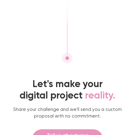
Let's make your
digital project
reality.
Share your challenge and we'll send you a custom
proposal with no commitment.