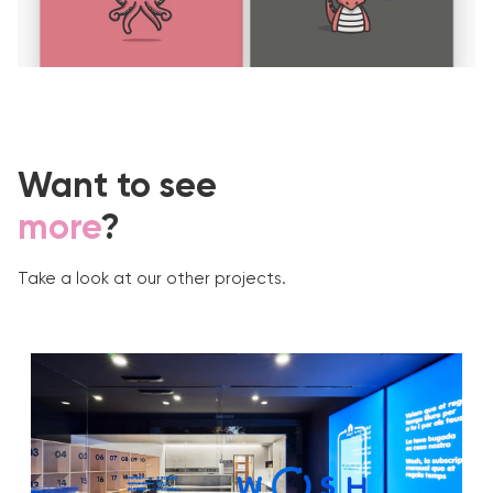
Want to see
more
?
Take a look at our other projects.