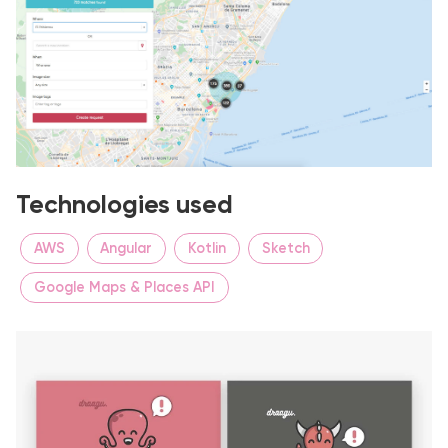
Technologies used
AWS
Angular
Kotlin
Sketch
Google Maps & Places API