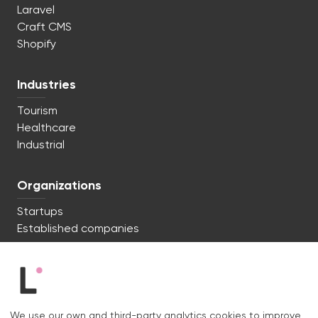
Laravel
Craft CMS
Shopify
Industries
Tourism
Healthcare
Industrial
Organizations
Startups
Established companies
We're ready to start. Say hi!
c/ Lluís Muntadas 8, 08035 Barcelona
We use our own and third-party analytics cookies to improve