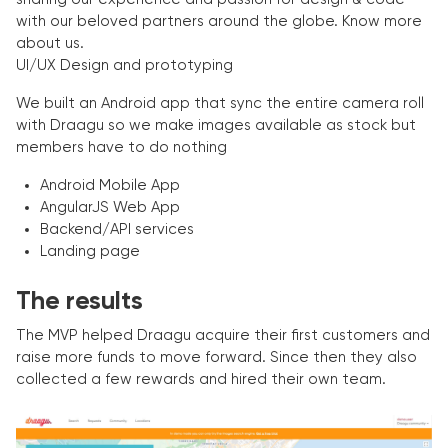
with our beloved partners around the globe. Know more
about us.
UI/UX Design and prototyping
We built an Android app that sync the entire camera roll
with Draagu so we make images available as stock but
members have to do nothing
Android Mobile App
AngularJS Web App
Backend/API services
Landing page
The results
The MVP helped Draagu acquire their first customers and
raise more funds to move forward. Since then they also
collected a few rewards and hired their own team.