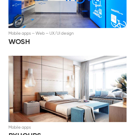
Mobile apps
—
Web
—
UX/UI design
WOSH
Mobile apps