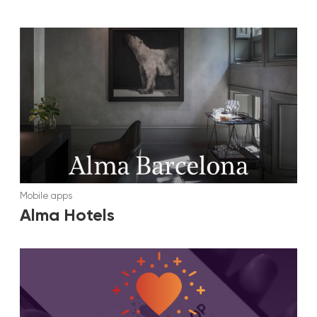
Mobile apps
Alma Hotels