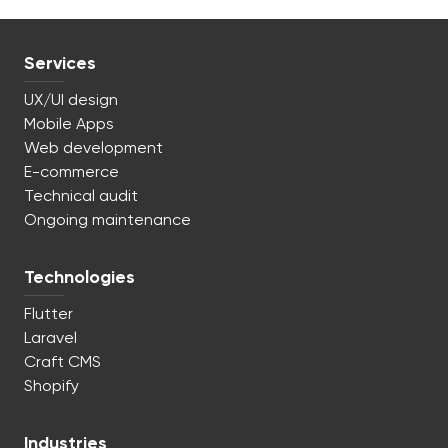
Services
UX/UI design
Mobile Apps
Web development
E-commerce
Technical audit
Ongoing maintenance
Technologies
Flutter
Laravel
Craft CMS
Shopify
Industries