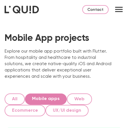
Contact
Mobile App projects
Explore our mobile app portfolio built with Flutter.
From hospitality and healthcare to industrial
solutions, we create native-quality iOS and Android
applications that deliver exceptional user
experiences and scale with your business.
Mobile apps
All
Web
Ecommerce
UX/UI design