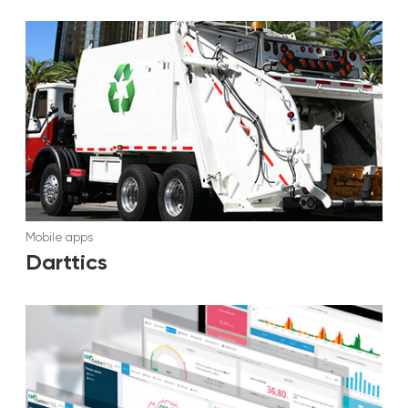
Mobile apps
Darttics