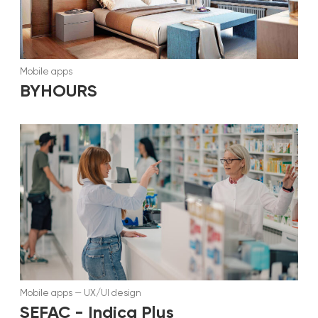
Mobile apps
BYHOURS
Mobile apps
—
UX/UI design
SEFAC - Indica Plus