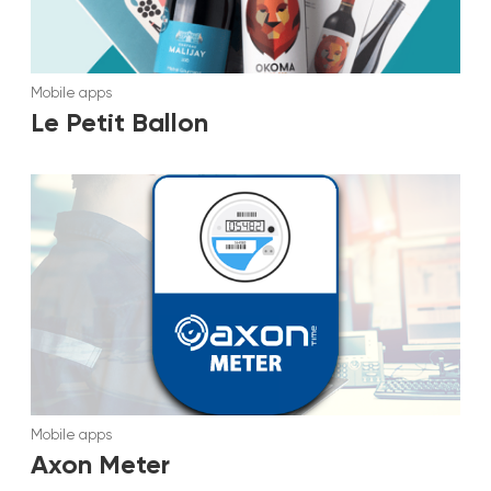
Mobile apps
Le Petit Ballon
Mobile apps
Axon Meter