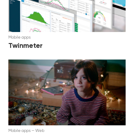
Mobile apps
Twinmeter
Mobile apps
—
Web