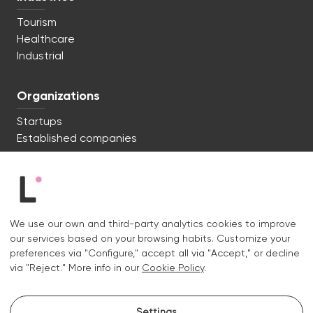
Tourism
Healthcare
Industrial
Organizations
Startups
Established companies
We're ready to start. Say hi!
c/ Lluís Muntadas 8, 08035 Barcelona
We use our own and third-party analytics cookies to improve
+34 722 670 621
our services based on your browsing habits. Customize your
hello@liquid.cat
preferences via "Configure," accept all via "Accept," or decline
via "Reject." More info in our
Cookie Policy
.
Contact
Settings
Instagram.
Linkedin.