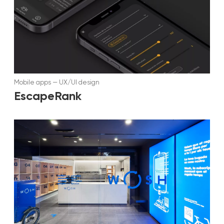
Mobile apps
—
UX/UI design
EscapeRank