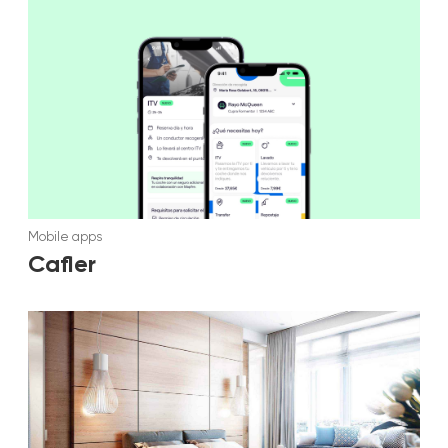
Mobile apps
Cafler