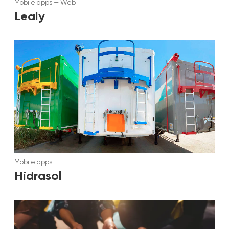
Mobile apps
—
Web
Lealy
Mobile apps
Hidrasol