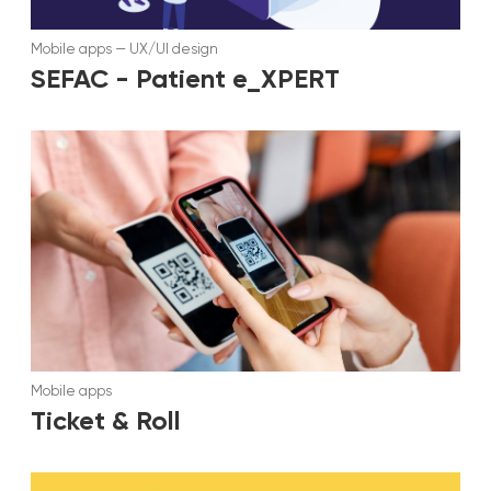
Mobile apps
—
UX/UI design
SEFAC - Patient e_XPERT
Mobile apps
Ticket & Roll