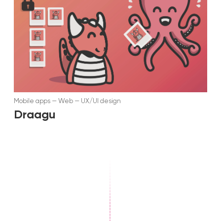
Mobile apps
—
Web
—
UX/UI design
Draagu