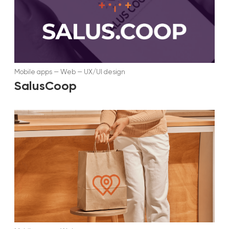
Mobile apps
—
Web
—
UX/UI design
SalusCoop