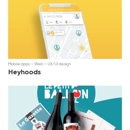
Mobile apps
—
Web
—
UX/UI design
Heyhoods