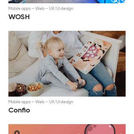
Mobile apps
—
Web
—
UX/UI design
WOSH
Mobile apps
—
Web
—
UX/UI design
Confio