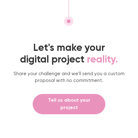
Let's make your
digital project
reality.
Share your challenge and we'll send you a custom
proposal with no commitment.
Tell us about your
project