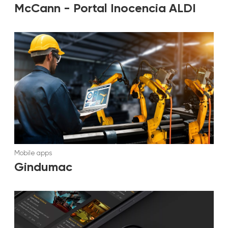
McCann - Portal Inocencia ALDI
Mobile apps
Gindumac