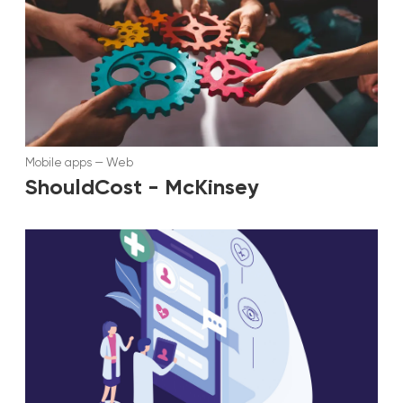
Mobile apps
—
Web
ShouldCost - McKinsey