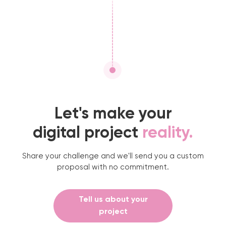
Let's make your
digital project
reality.
Share your challenge and we'll send you a custom
proposal with no commitment.
Tell us about your
project