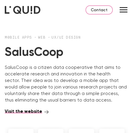
Contact
M0BILE APPS
-
WEB
-
UX/UI DESIGN
SalusCoop
SalusCoop is a citizen data cooperative that aims to
accelerate research and innovation in the health
sector. Their idea was to develop a mobile app that
would allow people to join various research projects and
voluntarily share their data through a simple process,
thus eliminating the usual barriers to data access.
Visit the website