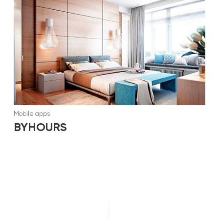
Mobile apps
BYHOURS