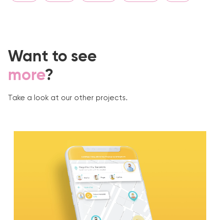
Want to see
more
?
Take a look at our other projects.