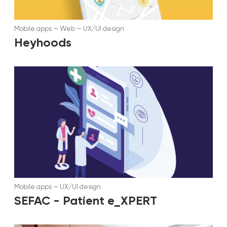
Mobile apps
—
Web
—
UX/UI design
Heyhoods
Mobile apps
—
UX/UI design
SEFAC - Patient e_XPERT