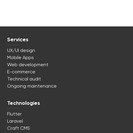
Services
UX/UI design
Mobile Apps
Web development
E-commerce
Technical audit
Ongoing maintenance
Technologies
Flutter
Laravel
Craft CMS