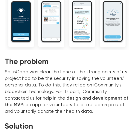
The problem
SalusCoop was clear that one of the strong points of its
project had to be the security in saving the volunteers'
personal data. To do this, they relied on iCommunity's
blockchain technology. For its part, iCommunity
contacted us for help in the
design and development of
the MVP
: an app for volunteers to join research projects
and voluntarily donate their health data.
Solution