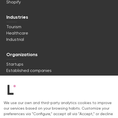
Shopify
Industries
Tourism
Healthcare
Industrial
Organizations
Startups
Established companies
We're ready to start. Say hi!
c/ Lluís Muntadas 8, 08035 Barcelona
We use our own and third-party analytics cookies to improve
+34 722 670 621
our services based on your browsing habits. Customize your
hello@liquid.cat
preferences via "Configure," accept all via "Accept," or decline