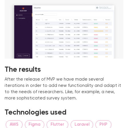
The results
After the release of MVP we have made several
iterations in order to add new functionality and adapt it
to the needs of researchers. Like, for example, a new,
more sophisticated survey system.
Technologies used
AWS
Figma
Flutter
Laravel
PHP