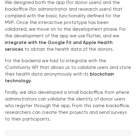
We designed both the app (for donor users) and the
backoffice (for administrator and research users) that
complied with the basic functionality defined for the
MVP. Once the interactive prototype has been
validated, we move on to the development phase. For
the development of the app we use Flutter, and we
integrate with the Google Fit and Apple Health
services
to obtain the health data of the donors.
For the backend we had to integrate with the
iCommunity API that allows us to validate users and store
their health data anonymously with its
blockchain
technology
.
Finally, we also developed a small backoffice from where
administrators can validate the identity of donor users
who register through the app. From this same backoffice,
researchers can create their projects and send surveys
to their participants.