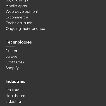
UX/UI design
Mobile Apps
Web development
E-commerce
Technical audit
Ongoing maintenance
Technologies
Flutter
Laravel
Craft CMS
Shopify
Industries
Tourism
Healthcare
Industrial