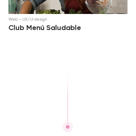
Web
—
UX/UI design
Club Menú Saludable