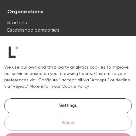
Organizations
Startups
Established companies
We're ready to start. Say hi!
c/ Lluís Muntadas 8, 08035 Barcelona
We use our own and third-party analytics cookies to improve
+34 722 670 621
our services based on your browsing habits. Customize your
hello@liquid.cat
preferences via "Configure," accept all via "Accept," or decline
via "Reject." More info in our
Cookie Policy
.
Contact
Settings
Instagram.
Linkedin.
Reject
Legal notice
Privacy and cookies policy
Cookies policy
Cookie settings