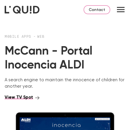
Contact
M0BILE APPS
-
WEB
McCann - Portal
Inocencia ALDI
A search engine to maintain the innocence of children for
another year.
View TV Spot