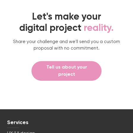
Let's make your
digital project
reality.
Share your challenge and we'll send you a custom
proposal with no commitment.
Tell us about your
project
Services