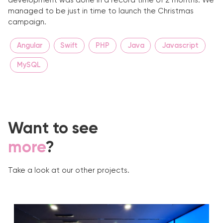
development was done in a record time of 2 months. We
managed to be just in time to launch the Christmas
campaign.
Angular
Swift
PHP
Java
Javascript
MySQL
Want to see
more
?
Take a look at our other projects.