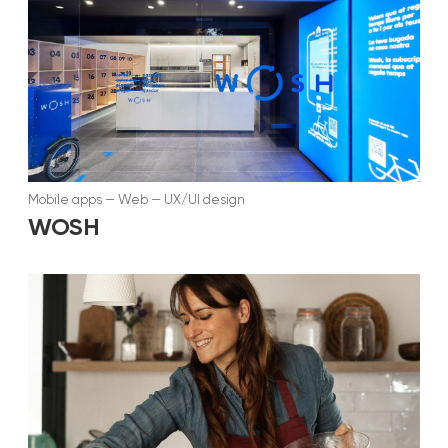
Mobile apps
—
Web
—
UX/UI design
WOSH