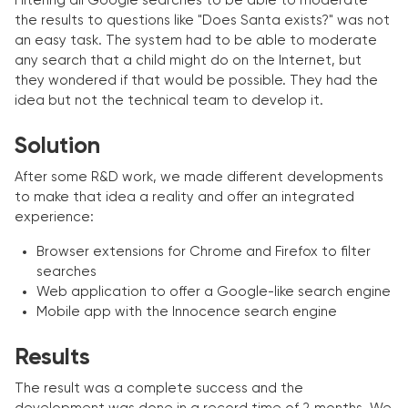
Filtering all Google searches to be able to moderate
the results to questions like "Does Santa exists?" was not
an easy task. The system had to be able to moderate
any search that a child might do on the Internet, but
they wondered if that would be possible. They had the
idea but not the technical team to develop it.
Solution
After some R&D work, we made different developments
to make that idea a reality and offer an integrated
experience:
Browser extensions for Chrome and Firefox to filter
searches
Web application to offer a Google-like search engine
Mobile app with the Innocence search engine
Results
The result was a complete success and the