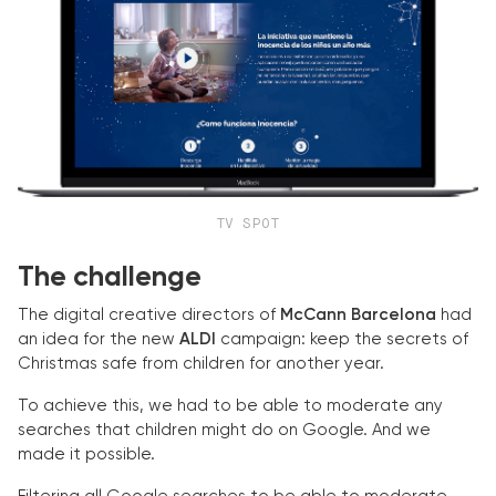
TV SPOT
The challenge
The digital creative directors of
McCann Barcelona
had
an idea for the new
ALDI
campaign: keep the secrets of
Christmas safe from children for another year.
To achieve this, we had to be able to moderate any
searches that children might do on Google. And we
made it possible.