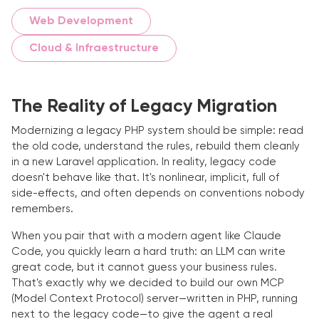
Web Development
Cloud & Infraestructure
The Reality of Legacy Migration
Modernizing a legacy PHP system should be simple: read
the old code, understand the rules, rebuild them cleanly
in a new Laravel application. In reality, legacy code
doesn't behave like that. It's nonlinear, implicit, full of
side-effects, and often depends on conventions nobody
remembers.
When you pair that with a modern agent like Claude
Code, you quickly learn a hard truth: an LLM can write
great code, but it cannot guess your business rules.
That's exactly why we decided to build our own MCP
(Model Context Protocol) server—written in PHP, running
next to the legacy code—to give the agent a real