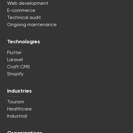
Web development
E-commerce
Technical audit
Ongoing maintenance
Technologies
Flutter
Laravel
Craft CMS
Shopify
Industries
Tourism
Healthcare
Industrial