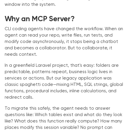
window into the system.
Why an MCP Server?
CLI coding agents have changed the workflow. When an
agent can read your repo, write files, run tests, and
modify code asynchronously, it stops being a chatbot
and becomes a collaborator. But to collaborate, it
needs context.
In a greenfield Laravel project, that's easy: folders are
predictable, patterns repeat, business logic lives in
services or actions. But our legacy application was
classic spaghetti code—mixing HTML, SQL strings, global
functions, procedural includes, inline calculations, and
redirect calls.
To migrate this safely, the agent needs to answer
questions like: Which tables exist and what do they look
like? What does this function really compute? How many
places modify this session variable? No prompt can