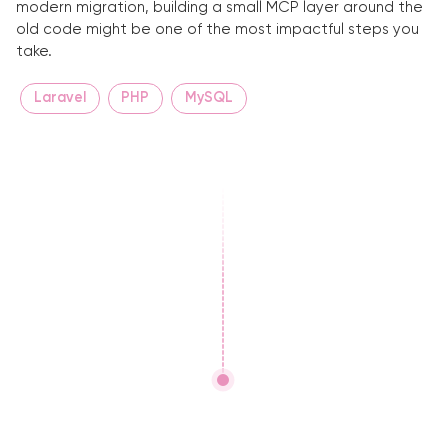
modern migration, building a small MCP layer around the
old code might be one of the most impactful steps you
take.
Laravel
PHP
MySQL