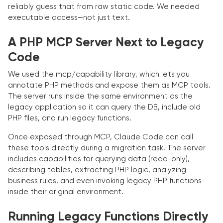
reliably guess that from raw static code. We needed
executable access—not just text.
A PHP MCP Server Next to Legacy
Code
We used the mcp/capability library, which lets you
annotate PHP methods and expose them as MCP tools.
The server runs inside the same environment as the
legacy application so it can query the DB, include old
PHP files, and run legacy functions.
Once exposed through MCP, Claude Code can call
these tools directly during a migration task. The server
includes capabilities for querying data (read-only),
describing tables, extracting PHP logic, analyzing
business rules, and even invoking legacy PHP functions
inside their original environment.
Running Legacy Functions Directly