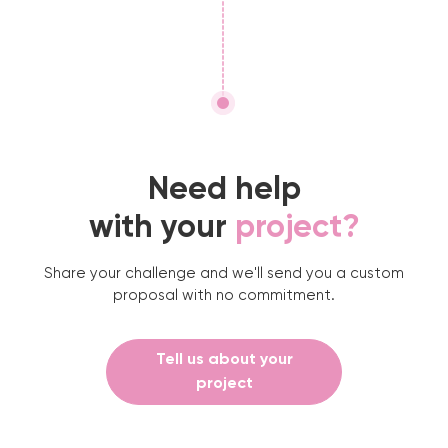
Need help
with your
project?
Share your challenge and we'll send you a custom
proposal with no commitment.
Tell us about your
project