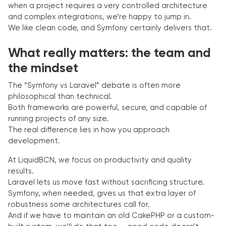
when a project requires a very controlled architecture
and complex integrations, we’re happy to jump in.
We like clean code, and Symfony certainly delivers that.
What really matters: the team and
the mindset
The “Symfony vs Laravel” debate is often more
philosophical than technical.
Both frameworks are powerful, secure, and capable of
running projects of any size.
The real difference lies in how you approach
development.
At LiquidBCN, we focus on productivity and quality
results.
Laravel lets us move fast without sacrificing structure.
Symfony, when needed, gives us that extra layer of
robustness some architectures call for.
And if we have to maintain an old CakePHP or a custom-