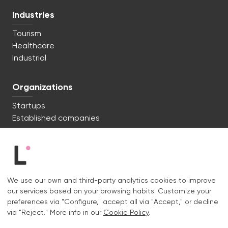
Industries
Tourism
Healthcare
Industrial
Organizations
Startups
Established companies
We're ready to start. Say hi!
c/ Lluís Muntadas 8, 08035 Barcelona
We use our own and third-party analytics cookies to improve
+34 722 670 621
our services based on your browsing habits. Customize your
hello@liquid.cat
preferences via "Configure," accept all via "Accept," or decline
via "Reject." More info in our
Cookie Policy
.
Contact