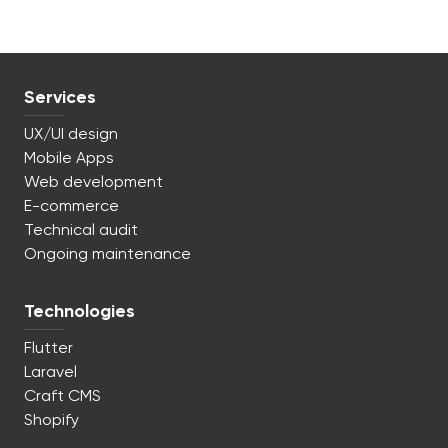
Services
UX/UI design
Mobile Apps
Web development
E-commerce
Technical audit
Ongoing maintenance
Technologies
Flutter
Laravel
Craft CMS
Shopify