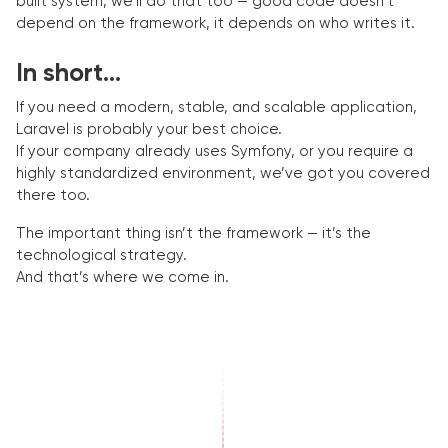
built system, we’ll do that too — good code doesn’t
depend on the framework, it depends on who writes it.
In short...
If you need a modern, stable, and scalable application,
Laravel is probably your best choice.
If your company already uses Symfony, or you require a
highly standardized environment, we’ve got you covered
there too.
The important thing isn’t the framework — it’s the
technological strategy.
And that’s where we come in.