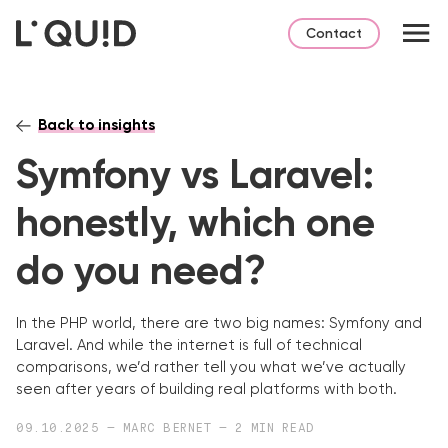
Contact
Back to insights
Symfony vs Laravel:
honestly, which one
do you need?
In the PHP world, there are two big names: Symfony and
Laravel.
And while the internet is full of technical
comparisons, we’d rather tell you what we’ve actually
seen after years of building real platforms with both.
09.10.2025 — MARC BERNET — 2 MIN READ