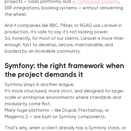
projects — SaaS platforms, B2B
e-commerce systems
,
ERP integrations, booking systems — without reinventing
the wheel.
And if companies like BBC, Pfizer, or 9GAG use Laravel in
production, it’s safe to say it’s not lacking power.
So, honestly, for most of our clients, Laravel is more than
enough: fast to develop, secure, maintainable, and
backed by an incredible community.
Symfony: the right framework when
the project demands it
Symfony plays in another league.
It’s more structured, more strict, and designed for large-
scale or enterprise environments where standards and
modularity come first.
Many huge platforms — like Drupal, Prestashop, or
Magento 2 — are built on Symfony components.
That’s why, when a client already has a Symfony stack, or