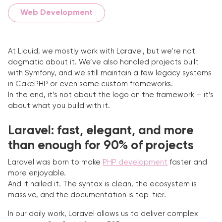
Web Development
At Liquid, we mostly work with Laravel, but we’re not
dogmatic about it. We’ve also handled projects built
with Symfony, and we still maintain a few legacy systems
in CakePHP or even some custom frameworks.
In the end, it’s not about the logo on the framework — it’s
about what you build with it.
Laravel: fast, elegant, and more
than enough for 90% of projects
Laravel was born to make
PHP development
faster and
more enjoyable.
And it nailed it. The syntax is clean, the ecosystem is
massive, and the documentation is top-tier.
In our daily work, Laravel allows us to deliver complex