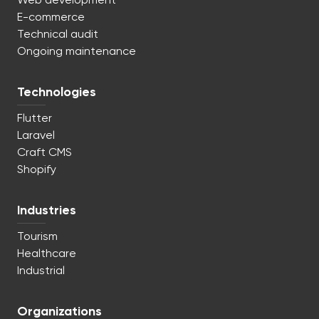
Web development
E-commerce
Technical audit
Ongoing maintenance
Technologies
Flutter
Laravel
Craft CMS
Shopify
Industries
Tourism
Healthcare
Industrial
Organizations