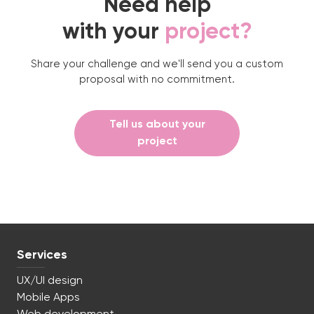
Need help
with your
project?
Share your challenge and we'll send you a custom
proposal with no commitment.
Tell us about your
project
Services
UX/UI design
Mobile Apps