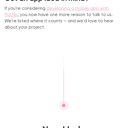
If you're considering
developing a mobile app with
Flutter
, you now have one more reason to talk to us.
We're listed where it counts — and we'd love to hear
about your project.