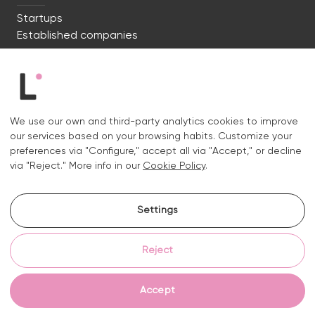
Startups
Established companies
We're ready to start. Say hi!
c/ Lluís Muntadas 8, 08035 Barcelona
We use our own and third-party analytics cookies to improve
+34 722 670 621
our services based on your browsing habits. Customize your
hello@liquid.cat
preferences via "Configure," accept all via "Accept," or decline
via "Reject." More info in our
Cookie Policy
.
Contact
Settings
Instagram.
Linkedin.
Reject
Legal notice
Privacy and cookies policy
Cookies policy
Cookie settings
Accept
© 2026 Liquid Studio S.L.