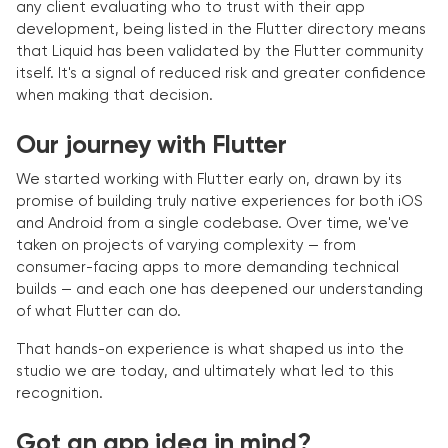
any client evaluating who to trust with their app
development, being listed in the Flutter directory means
that Liquid has been validated by the Flutter community
itself. It's a signal of reduced risk and greater confidence
when making that decision.
Our journey with Flutter
We started working with Flutter early on, drawn by its
promise of building truly native experiences for both iOS
and Android from a single codebase. Over time, we've
taken on projects of varying complexity — from
consumer-facing apps to more demanding technical
builds — and each one has deepened our understanding
of what Flutter can do.
That hands-on experience is what shaped us into the
studio we are today, and ultimately what led to this
recognition.
Got an app idea in mind?