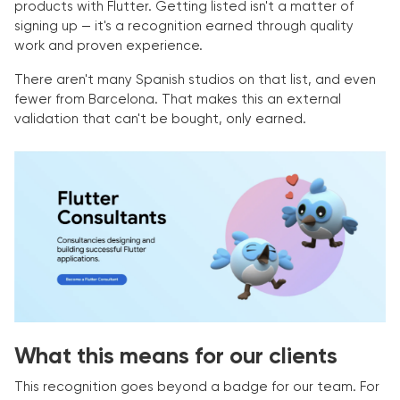
products with Flutter. Getting listed isn't a matter of
signing up — it's a recognition earned through quality
work and proven experience.
There aren't many Spanish studios on that list, and even
fewer from Barcelona. That makes this an external
validation that can't be bought, only earned.
What this means for our clients
This recognition goes beyond a badge for our team. For