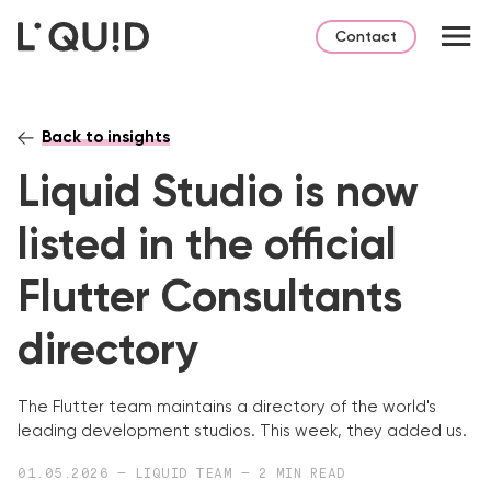
Contact
Back to insights
Liquid Studio is now
listed in the official
Flutter Consultants
directory
The Flutter team maintains a directory of the world's
leading development studios. This week, they added us.
01.05.2026 — LIQUID TEAM — 2 MIN READ