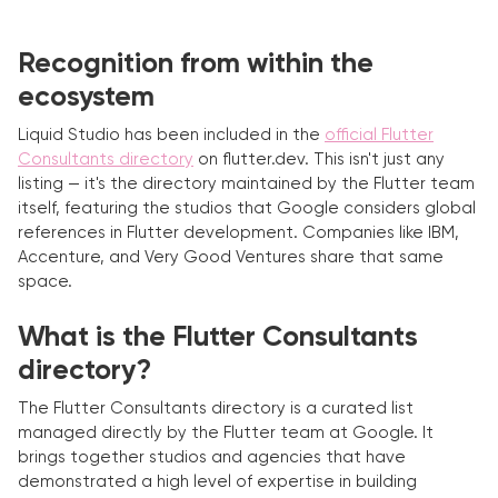
Recognition from within the
ecosystem
Liquid Studio has been included in the
official Flutter
Consultants directory
on flutter.dev. This isn't just any
listing — it's the directory maintained by the Flutter team
itself, featuring the studios that Google considers global
references in Flutter development. Companies like IBM,
Accenture, and Very Good Ventures share that same
space.
What is the Flutter Consultants
directory?
The Flutter Consultants directory is a curated list
managed directly by the Flutter team at Google. It
brings together studios and agencies that have
demonstrated a high level of expertise in building