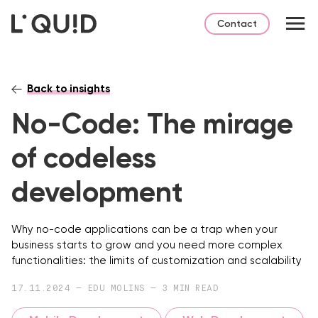
Contact
Back to insights
No-Code: The mirage
of codeless
development
Why no-code applications can be a trap when your
business starts to grow and you need more complex
functionalities: the limits of customization and scalability
17.11.2024 — EDU MOLINS — 3 MIN READ