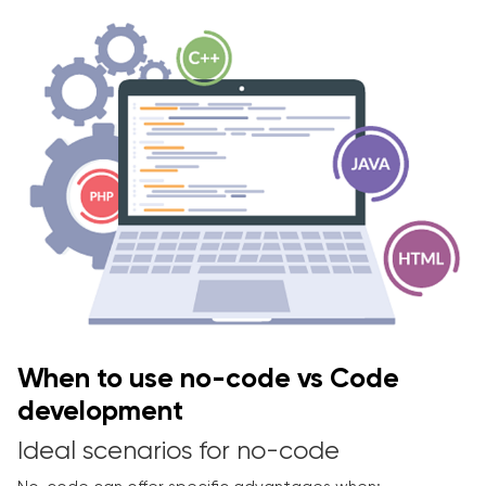
When to use no-code vs Code
development
Ideal scenarios for no-code