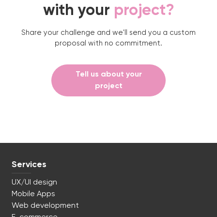
with your
project?
Share your challenge and we'll send you a custom
proposal with no commitment.
Tell us about your
project
Services
UX/UI design
Mobile Apps
Web development