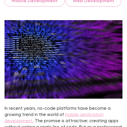
Mobile Development
Web Development
In recent years, no-code platforms have become a
growing trend in the world of
mobile application
development
.
The promise is attractive: creating apps