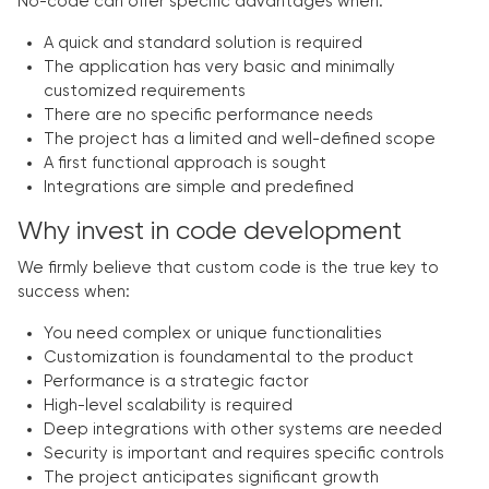
No-code can offer specific advantages when:
A quick and standard solution is required
The application has very basic and minimally
customized requirements
There are no specific performance needs
The project has a limited and well-defined scope
A first functional approach is sought
Integrations are simple and predefined
Why invest in code development
We firmly believe that custom code is the true key to
success when:
You need complex or unique functionalities
Customization is foundamental to the product
Performance is a strategic factor
High-level scalability is required
Deep integrations with other systems are needed
Security is important and requires specific controls
The project anticipates significant growth