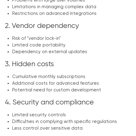
Problems with large user volumes
Limitations in managing complex data
Restrictions on advanced integrations
2. Vendor dependency
Risk of "vendor lock-in"
Limited code portability
Dependency on external updates
3. Hidden costs
Cumulative monthly subscriptions
Additional costs for advanced features
Potential need for custom development
4. Security and compliance
Limited security controls
Difficulties in complying with specific regulations
Less control over sensitive data