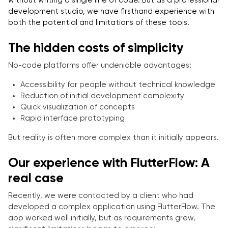
without writing a single line of code. But as a professional
development studio, we have firsthand experience with
both the potential and limitations of these tools.
The hidden costs of simplicity
No-code platforms offer undeniable advantages:
Accessibility for people without technical knowledge
Reduction of initial development complexity
Quick visualization of concepts
Rapid interface prototyping
But reality is often more complex than it initially appears.
Our experience with FlutterFlow: A
real case
Recently, we were contacted by a client who had
developed a complex application using FlutterFlow. The
app worked well initially, but as requirements grew,