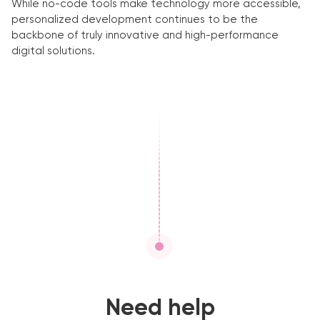
While no-code tools make technology more accessible,
personalized development continues to be the
backbone of truly innovative and high-performance
digital solutions.
Need help