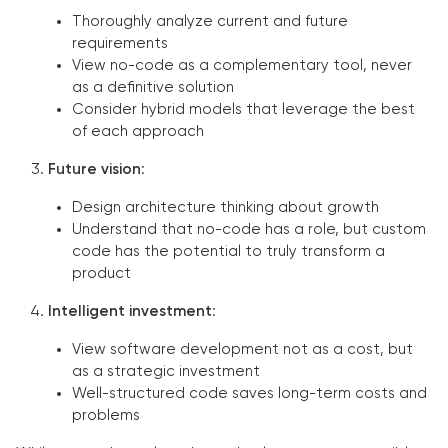
Thoroughly analyze current and future
requirements
View no-code as a complementary tool, never
as a definitive solution
Consider hybrid models that leverage the best
of each approach
Future vision
:
Design architecture thinking about growth
Understand that no-code has a role, but custom
code has the potential to truly transform a
product
Intelligent investment
:
View software development not as a cost, but
as a strategic investment
Well-structured code saves long-term costs and
problems