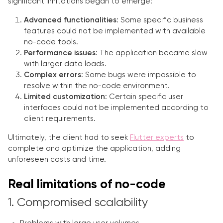
significant limitations began to emerge:
Advanced functionalities
: Some specific business
features could not be implemented with available
no-code tools.
Performance issues
: The application became slow
with larger data loads.
Complex errors
: Some bugs were impossible to
resolve within the no-code environment.
Limited customization
: Certain specific user
interfaces could not be implemented according to
client requirements.
Ultimately, the client had to seek
Flutter experts
to
complete and optimize the application, adding
unforeseen costs and time.
Real limitations of no-code
1. Compromised scalability