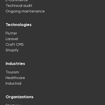
E-commerce
Technical audit
Ongoing maintenance
Technologies
Flutter
Laravel
Craft CMS
Shopify
Industries
Tourism
Healthcare
Industrial
Organizations