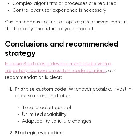
Complex algorithms or processes are required
Control over user experience is necessary
Custom code is not just an option; it's an investment in
the flexibility and future of your product.
Conclusions and recommended
strategy
In Liquid Studio, as a development studio with a
trajectory focused on custom code solutions
, our
recommendation is clear:
Prioritize custom code
: Whenever possible, invest in
code solutions that offer:
Total product control
Unlimited scalability
Adaptability to future changes
Strategic evaluation
: